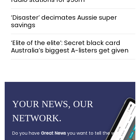
‘Disaster’ decimates Aussie super
savings
‘Elite of the elite’: Secret black card
Australia’s biggest A-listers get given
YOUR NEWS, OUR
NETWORK.
Do you have
Great News
you want to tell the world?