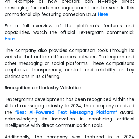
An example of how creators can leverage direct
messaging for audience engagement can be seen in this
promotional clip featuring comedian D’LAI:
Here
For a full overview of the platform's features and
capabilities, watch the official Textergram commercial:
Here
The company also provides comparison tools through its
website that outline differences between Textergram and
other messaging or social platforms. These comparisons
emphasize transparency, control, and reliability as key
distinctions in its offering.
Recognition and Industry Validation
Textergram’s development has been recognized within the
AI text messaging industry. In 2024, the company received
the
“Best AI-Powered Text Messaging Platform”
award,
acknowledging its innovation in combining artificial
intelligence with direct communication tools.
Additionally, the company was featured in a 2024