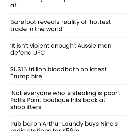
at
Barefoot reveals reality of ‘hottest
trade in the world’
‘It isn’t violent enough’: Aussie men
defend UFC
$US15 trillion bloodbath on latest
Trump hire
‘Not everyone who is stealing is poor’:
Potts Point boutique hits back at
shoplifters
Pub baron Arthur Laundy buys Nine’s
radio stations for $56m