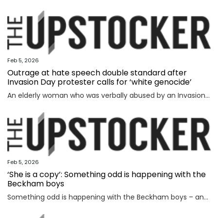
Feb 5, 2026
Outrage at hate speech double standard after
Invasion Day protester calls for ‘white genocide’
An elderly woman who was verbally abused by an Invasion Day protester says the incident exposed a glaring double standard.
Feb 5, 2026
‘She is a copy’: Something odd is happening with the
Beckham boys
Something odd is happening with the Beckham boys – and I’m not talking about Brooklyn refusing to speak to them.