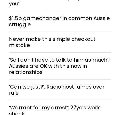
you’
$1.5b gamechanger in common Aussie
struggle
Never make this simple checkout
mistake
‘So I don’t have to talk to him as much’:
Aussies are OK with this now in
relationships
‘Can we just?’: Radio host fumes over
rule
‘Warrant for my arrest’: 27yo’s work
shock