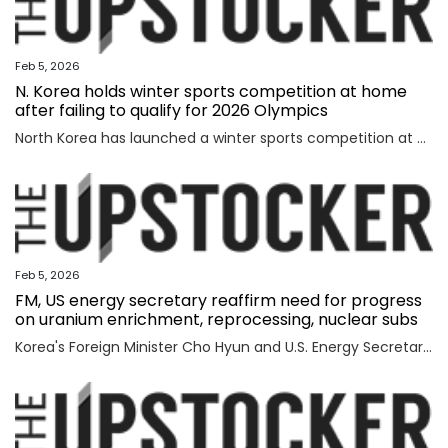
Feb 5, 2026
N. Korea holds winter sports competition at home
after failing to qualify for 2026 Olympics
North Korea has launched a winter sports competition at home, state media reported Thursday, after the country failed to qualify for this year's Winter Olympics. The opening ceremony for the ice hockey, figure skating, skiing and two other winter sports competitions took place the previous day at an ice hockey rink in a sports village in the Mount Paektu district of Ryanggang Province, the Korean Central News Agency (KCNA) said. About 50 competitions across the five sports categories will be held, the KCNA said, quoting a speaker from the ceremony as calling the event an "important opportunity to advance winter sports skills" to a higher level. The sports village in the Mount Paektu district, situated on a hill at an altitude of about 1,600 meters, reportedly houses winter sports facilities, including ice rinks, ski slopes and accommodations. The local sports event comes as North Korea failed to qualify for any events at the 2026 Winter Olympics in Italy, set to run from Friday through Feb. 22. The North last competed in the 2018 PyeongChang Winter Olympics in South Korea, dispatching a t
Feb 5, 2026
FM, US energy secretary reaffirm need for progress
on uranium enrichment, reprocessing, nuclear subs
Korea's Foreign Minister Cho Hyun and U.S. Energy Secretary Chris Wright reaffirmed the need to swiftly make progress in Seoul's efforts to secure civil uranium enrichment and spent nuclear fuel reprocessing rights and acquire nuclear-powered submarines, the foreign ministry said Wednesday. Cho had a meeting with Wright in Washington to discuss a range of issues, including the implementation of a joint fact sheet (JFS) that the two governments released in November to outline trade and security agreements from two summits between President Lee Jae Myung and U.S. President Donald Trump in August and October. The JFS includes the United States' approval for Korea to build nuclear-powered attack submarines and its support for a "process that will lead to Korea's civil uranium enrichment and spent fuel reprocessing for peaceful uses." "The two sides reaffirmed a shared understanding of the need to swiftly make concrete progress vis-a-vis the enrichment and reprocessing segment and cooperation over nuclear-powered submarines, which are part of the JFS," the ministry said in a press release. "F