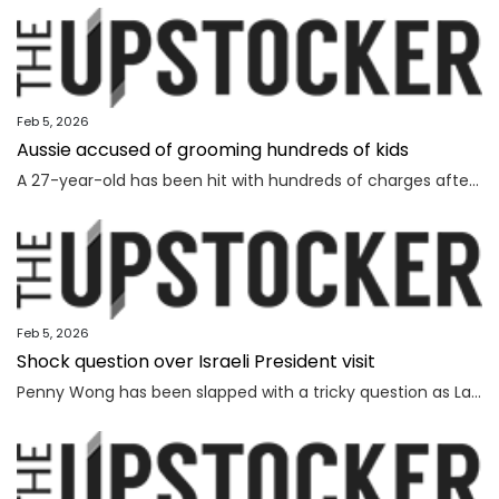
Feb 5, 2026
Aussie accused of grooming hundreds of kids
A 27-year-old has been hit with hundreds of charges after allegedly grooming more than 450 children online over a seven-year span.
Feb 5, 2026
Shock question over Israeli President visit
Penny Wong has been slapped with a tricky question as Labor ranks vow to protest the Israeli President’s visit to Australia.