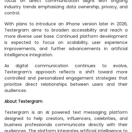
focus on direct communication aligns with ongoing
industry trends emphasizing data ownership, privacy, and
control.
With plans to introduce an iPhone version later in 2026,
Textergram aims to broaden accessibility and reach a
more diverse user base. Continued platform development
is expected to focus on scalability, user experience
improvements, and further advancements in artificial
intelligence integration.
As digital communication continues to evolve,
Textergram’s approach reflects a shift toward more
controlled and personalized engagement strategies that
prioritize direct relationships between users and their
audiences.
About Textergram
Textergram is an AI powered text messaging platform
designed to help creators, influencers, celebrities, and
business professionals communicate directly with their
audiences. The platform integrates artificial intelligence to