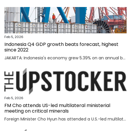
Feb 5, 2026
Indonesia Q4 GDP growth beats forecast, highest
since 2022
JAKARTA: Indonesia's economy grew 5.39% on an annual basis in the October-December quarter of 2025, official data showed on Thursday, above a forecast by analysts and the highest rate since the third quarter of 2022. Read full story
Feb 5, 2026
FM Cho attends US-led multilateral ministerial
meeting on critical minerals
Foreign Minister Cho Hyun has attended a U.S.-led multilateral meeting on critical minerals in Washington to discuss cooperation with partner countries to ensure stable and diversified supply channels, his ministry said Thursday. South Korea was among the 56 countries that took part in the U.S.-inaugurated Critical Minerals Ministerial meeting held Wednesday (U.S. time), including the Group of Seven nations and countries involved in mining, refining and manufacturing, according to the foreign ministry. U.S. participants included U.S. Vice President JD Vance, Secretary of State Marco Rubio, U.S. Trade Representative Jamieson Greer, Treasury Secretary Scott Bessent, and Energy Secretary Chris Wright, who highlighted Washington's efforts to diversify supply channels for critical minerals. Participating countries shared the need for cooperation among trusted partners as well as accelerating multilateral collaboration at a time of shifting supply channels and expanding geopolitical uncertainties, the foreign ministry said. With the launch of the ministerial meeting, the Minerals Security Part