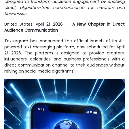
designed to transform audience engagement by enabling
direct, algorithm-free communication for creators and
businesses.
United States, April 21, 2026
--
A New Chapter in Direct
Audience Communication
Textergram has announced the official launch of its AI-
powered text messaging platform, now scheduled for April
21, 2026. The platform is designed to provide creators,
influencers, celebrities, and business professionals with a
direct communication channel to their audiences without
relying on social media algorithms.