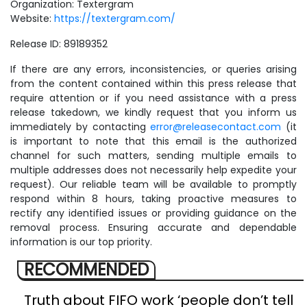
Organization: Textergram
Website:
https://textergram.com/
Release ID: 89189352
If there are any errors, inconsistencies, or queries arising
from the content contained within this press release that
require attention or if you need assistance with a press
release takedown, we kindly request that you inform us
immediately by contacting
error@releasecontact.com
(it
is important to note that this email is the authorized
channel for such matters, sending multiple emails to
multiple addresses does not necessarily help expedite your
request). Our reliable team will be available to promptly
respond within 8 hours, taking proactive measures to
rectify any identified issues or providing guidance on the
removal process. Ensuring accurate and dependable
information is our top priority.
RECOMMENDED
Truth about FIFO work ‘people don’t tell