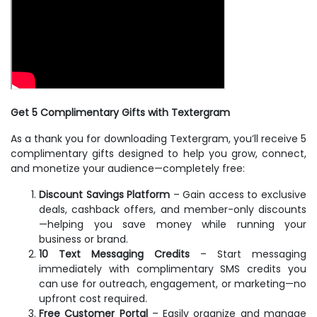
Get 5 Complimentary Gifts with Textergram
As a thank you for downloading Textergram, you’ll receive 5
complimentary gifts designed to help you grow, connect,
and monetize your audience—completely free:
Discount Savings Platform
– Gain access to exclusive
deals, cashback offers, and member-only discounts
—helping you save money while running your
business or brand.
10 Text Messaging Credits
– Start messaging
immediately with complimentary SMS credits you
can use for outreach, engagement, or marketing—no
upfront cost required.
Free Customer Portal
– Easily organize and manage