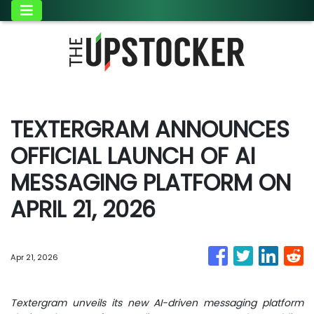
TEXTERGRAM ANNOUNCES
OFFICIAL LAUNCH OF AI
MESSAGING PLATFORM ON
APRIL 21, 2026
Apr 21, 2026
Textergram unveils its new AI-driven messaging platform