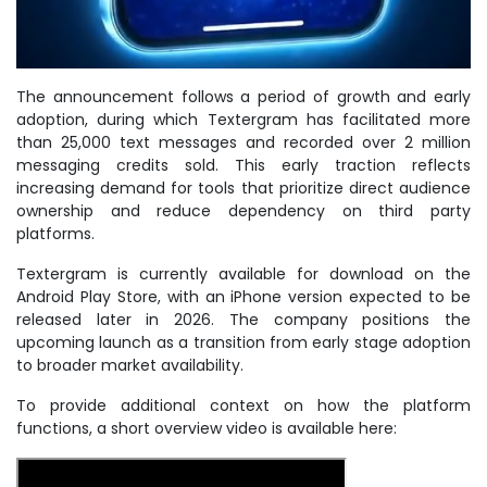
The announcement follows a period of growth and early
adoption, during which Textergram has facilitated more
than 25,000 text messages and recorded over 2 million
messaging credits sold. This early traction reflects
increasing demand for tools that prioritize direct audience
ownership and reduce dependency on third party
platforms.
Textergram is currently available for download on the
Android Play Store, with an iPhone version expected to be
released later in 2026. The company positions the
upcoming launch as a transition from early stage adoption
to broader market availability.
To provide additional context on how the platform
functions, a short overview video is available here: