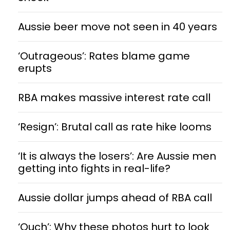
Aussie beer move not seen in 40 years
‘Outrageous’: Rates blame game
erupts
RBA makes massive interest rate call
‘Resign’: Brutal call as rate hike looms
‘It is always the losers’: Are Aussie men
getting into fights in real-life?
Aussie dollar jumps ahead of RBA call
‘Ouch’: Why these photos hurt to look