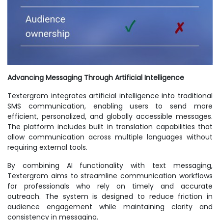
Advancing Messaging Through Artificial Intelligence
Textergram integrates artificial intelligence into traditional
SMS communication, enabling users to send more
efficient, personalized, and globally accessible messages.
The platform includes built in translation capabilities that
allow communication across multiple languages without
requiring external tools.
By combining AI functionality with text messaging,
Textergram aims to streamline communication workflows
for professionals who rely on timely and accurate
outreach. The system is designed to reduce friction in
audience engagement while maintaining clarity and
consistency in messaging.