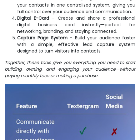
your contacts in one centralized system, giving you
full control over your audience and communication.
Digital E-Card
– Create and share a professional
digital business card instantly—perfect for
networking, branding, and staying connected.
Capture Page System
– Build your audience faster
with a simple, effective lead capture system
designed to turn visitors into contacts.
Together, these tools give you everything you need to start
building, owning, and engaging your audience—without
paying monthly fees or making a purchase.