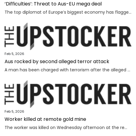
‘Difficulties’: Threat to Aus-EU mega deal
The top diplomat of Europe’s biggest economy has flagged “difficulties” as Canberra strives to lock in a major deal worth billions.
Feb 5, 2026
Aus rocked by second alleged terror attack
A man has been charged with terrorism after the alleged attempted bombing of an Invasion Day rally, the second alleged terror attack in just a few months.
Feb 5, 2026
Worker killed at remote gold mine
The worker was killed on Wednesday afternoon at the remote gold mine in Central Australia.