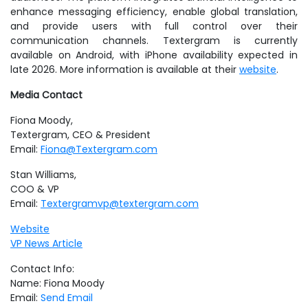
enhance messaging efficiency, enable global translation,
and provide users with full control over their
communication channels. Textergram is currently
available on Android, with iPhone availability expected in
late 2026. More information is available at
their
website
.
Media Contact
Fiona Moody,
Textergram, CEO & President
Email:
Fiona@Textergram.com
Stan Williams,
COO & VP
Email:
Textergramvp@textergram.com
Website
VP News Article
Contact Info:
Name: Fiona Moody
Email:
Send Email