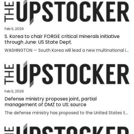
Feb 5, 2026
S. Korea to chair FORGE critical minerals initiative
through June: US State Dept.
WASHINGTON — South Korea will lead a new multinational initiative, launched under a U.S. push to beef up cooperation with allies on critical minerals supply chains, through June, the State Department said Wednesday, as Washington steps up efforts to counter China's formidable clout over key resources. The department made the announcement on Seoul's role for FORGE, or Forum on Resource Geostrategic Engagement, after the inaugural Critical Minerals Ministerial, a meeting aimed at reinforcing and diversifying supply chains for critical minerals key to the manufacturing of high-tech military and consumer products. "FORGE, which will be chaired by the Republic of Korea through June, will lead with bold and decisive action to address ongoing challenges in the global critical minerals marketplace," the department said in a fact sheet. "Understanding the benefits of working together and building on the MSP, FORGE partners will collaborate at the policy and project levels to advance initiatives that strengthen diversified, resilient, and secure critical minerals supply chains," it added. MSP is
Feb 5, 2026
Defense ministry proposes joint, partial
management of DMZ to US: source
The defense ministry has proposed to the United States that South Korea's military jointly manage parts of the southern half of the heavily fortified Demilitarized Zone (DMZ) separating the two Koreas, a source said Thursday. The proposal came as the South Korean government aims to secure control of civilian access to the 250-kilometer-long, 4-km-wide stretch of the DMZ. Currently, the U.S.-led U.N. Command (UNC) administers the military buffer zone as the south-side enforcer of the armistice that ended the 1950-53 Korean War. Amid the UNC's outright objection to Seoul's move, the defense ministry proposed a measure under which South Korea's military oversees entry to parts of areas located south of the barbed-wire fence within the DMZ. The South's fence technically runs alongside the southern boundary of the DMZ, or the Southern Limit Line (SLL), located 2 km south of the Military Demarcation Line, the inter-Korean border. But parts of the fence were installed north of the SLL to overcome geographic limitations for surveillance operations. The size of the area is known to account for ro