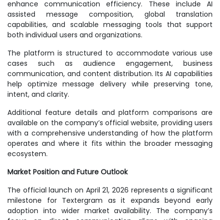
enhance communication efficiency. These include AI
assisted message composition, global translation
capabilities, and scalable messaging tools that support
both individual users and organizations.
The platform is structured to accommodate various use
cases such as audience engagement, business
communication, and content distribution. Its AI capabilities
help optimize message delivery while preserving tone,
intent, and clarity.
Additional feature details and platform comparisons are
available on the company’s official website, providing users
with a comprehensive understanding of how the platform
operates and where it fits within the broader messaging
ecosystem.
Market Position and Future Outlook
The official launch on April 21, 2026 represents a significant
milestone for Textergram as it expands beyond early
adoption into wider market availability. The company’s