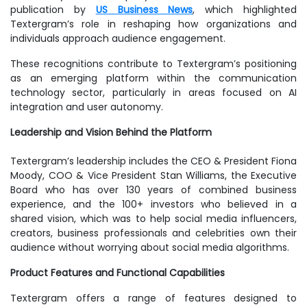
publication by
US Business News
, which highlighted
Textergram’s role in reshaping how organizations and
individuals approach audience engagement.
These recognitions contribute to Textergram’s positioning
as an emerging platform within the communication
technology sector, particularly in areas focused on AI
integration and user autonomy.
Leadership and Vision Behind the Platform
Textergram’s leadership includes the CEO & President Fiona
Moody, COO & Vice President Stan Williams, the Executive
Board who has over 130 years of combined business
experience, and the 100+ investors who believed in a
shared vision, which was to help social media influencers,
creators, business professionals and celebrities own their
audience without worrying about social media algorithms.
Product Features and Functional Capabilities
Textergram offers a range of features designed to