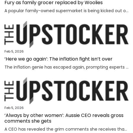
Fury as family grocer replaced by Woolies
A popular family-owned supermarket is being kicked out of a shopping centre and replaced by Woolworths, with the supermarket’s boss declaring “loyalty is dead”.
Feb 5, 2026
‘Here we go again’: The inflation fight isn’t over
The inflation genie has escaped again, prompting experts to warn households face thousands more in costs and interest rate hikes.
Feb 5, 2026
‘Always by other women’: Aussie CEO reveals gross
comments she gets
A CEO has revealed the grim comments she receives that have absolutely nothing to do with the way she runs her business.