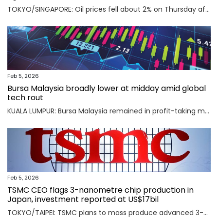
TOKYO/SINGAPORE: Oil prices fell about 2% on Thursday after the U.S. and Iran agreed to hold talks in Oman on Friday, easing concerns that a potential military conflict between them could disrupt supply from the key Middle East-producing region. Read full story
Feb 5, 2026
Bursa Malaysia broadly lower at midday amid global
tech rout
KUALA LUMPUR: Bursa Malaysia remained in profit-taking mode as an AI-driven sell-off in Asian markets sent traders fleeing to safety. Read full story
Feb 5, 2026
TSMC CEO flags 3-nanometre chip production in
Japan, investment reported at US$17bil
TOKYO/TAIPEI: TSMC plans to mass produce advanced 3-nanometre chips in Kumamoto in southern Japan, TSMC CEO C.C. Wei said on Thursday, an investment local media reported was worth $17 billion as the Taiwanese firm seeks to meet soaring demand for AI chips. Read full story