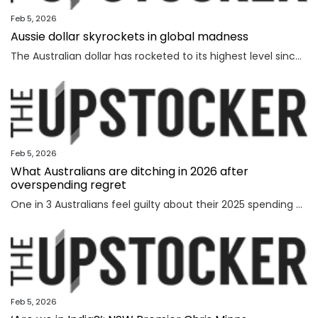
Feb 5, 2026
Aussie dollar skyrockets in global madness
The Australian dollar has rocketed to its highest level since February 2023 amid chaotic global financial movement.
Feb 5, 2026
What Australians are ditching in 2026 after
overspending regret
One in 3 Australians feel guilty about their 2025 spending as new research reveals the nation’s top financial priority has shifted in an “unexpected” direction.
Feb 5, 2026