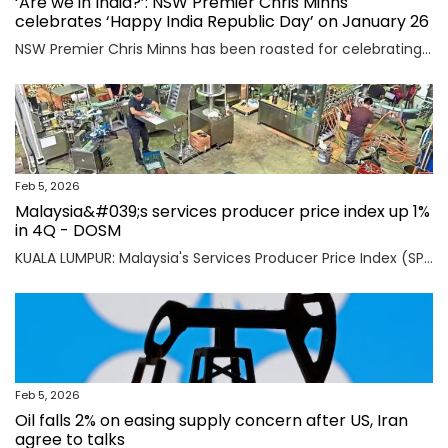
‘Are we in India?’: NSW Premier Chris Minns
celebrates ‘Happy India Republic Day’ on January 26
NSW Premier Chris Minns has been roasted for celebrating “India Republic Day” before Australia Day on January 26.
Feb 5, 2026
Malaysia&#039;s services producer price index up 1%
in 4Q - DOSM
KUALA LUMPUR: Malaysia's Services Producer Price Index (SPPI) rose one per cent in the fourth quarter (4Q) of 2025, maintaining the same rate of increase for the third consecutive quarter, said Statistics Department Malaysia (DOSM) today. Read full story
Feb 5, 2026
Oil falls 2% on easing supply concern after US, Iran
agree to talks