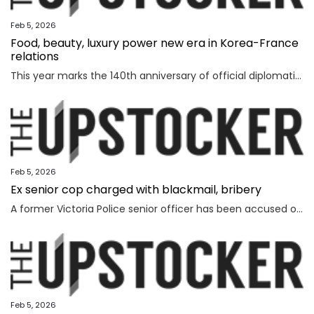
Feb 5, 2026
Food, beauty, luxury power new era in Korea-France
relations
This year marks the 140th anniversary of official diplomatic relations between Korea and France. Today’s vibrant exchanges are the result of decades of mutual learning and steady cooperation. When the first generation of Korean diaspora arrived in France in 1919, the environment was very different. Even decades later, when I arrived in 1992, few people knew much about Korea. Instead, China and Japan dominated public attention. Japan, in particular, enjoyed widespread popularity in France, driven in part by the country’s enthusiasm for anime and then-President Jacques Chirac’s interest in sumo wrestling. Still, sustained dialogue and exchanges gradually laid the groundwork for deeper cultural understanding between France and Korea. The global success of Korean cultural content such as “Gangnam Style,” “Parasite,” “Squid Game” and “KPop Demon Hunters” accelerated the spread of the Korean cultural wave, known as hallyu. In France, hallyu has evolved beyond a passing trend, becoming embedded in everyday culture. French consumers are now familiar with bibimbap and gochuja
Feb 5, 2026
Ex senior cop charged with blackmail, bribery
A former Victoria Police senior officer has been accused of taking bribes following a probe by the state’s anti-corruption watchdog.
Feb 5, 2026