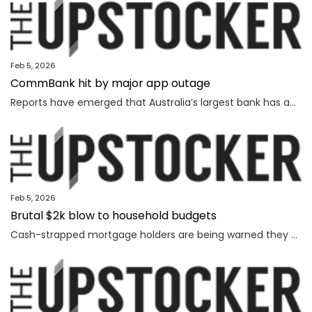
Feb 5, 2026
CommBank hit by major app outage
Reports have emerged that Australia’s largest bank has an outage on its banking app, while another bank apologised for payment issues.
Feb 5, 2026
Brutal $2k blow to household budgets
Cash-strapped mortgage holders are being warned they may need to find $2192 more a year, as inflation becomes “uncomfortably high”.