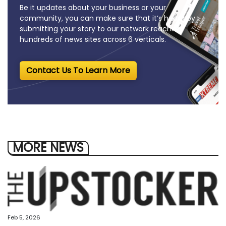
Be it updates about your business or your
community, you can make sure that it’s heard by
submitting your story to our network reaching
hundreds of news sites across 6 verticals.
Contact Us To Learn More
MORE NEWS
Feb 5, 2026