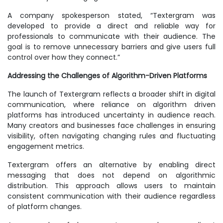
A company spokesperson stated, “Textergram was
developed to provide a direct and reliable way for
professionals to communicate with their audience. The
goal is to remove unnecessary barriers and give users full
control over how they connect.”
Addressing the Challenges of Algorithm-Driven Platforms
The launch of Textergram reflects a broader shift in digital
communication, where reliance on algorithm driven
platforms has introduced uncertainty in audience reach.
Many creators and businesses face challenges in ensuring
visibility, often navigating changing rules and fluctuating
engagement metrics.
Textergram offers an alternative by enabling direct
messaging that does not depend on algorithmic
distribution. This approach allows users to maintain
consistent communication with their audience regardless
of platform changes.