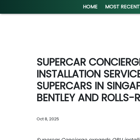
HOME
MOST RECENT
SUPERCAR CONCIERG
INSTALLATION SERVIC
SUPERCARS IN SINGA
BENTLEY AND ROLLS-
Oct 8, 2025
Supercar Concierge expands OBU installat