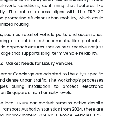
l-world conditions, confirming that features like
ctly. The entire process aligns with the ERP 2.0
d promoting efficient urban mobility, which could
imized routing.
, such as retail of vehicle parts and accessories,
ering compatible enhancements, like protective
stic approach ensures that owners receive not just
kage that supports long-term vehicle reliability.
cal Market Needs for Luxury Vehicles
ercar Concierge are adapted to the city's specific
e and dense urban traffic. The workshop's processes
ques during installation to protect electronic
en Singapore's high humidity levels.
e local luxury car market remains active despite
Transport Authority statistics from 2024, there are
 and approximately 769 Rolls-Royce vehicles (756