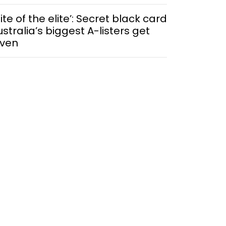
lite of the elite’: Secret black card
ustralia’s biggest A-listers get
iven