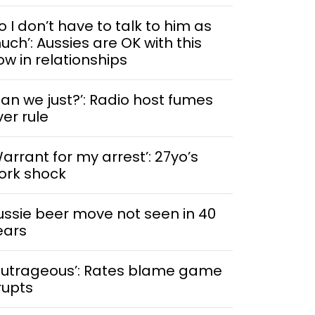
o I don’t have to talk to him as
uch’: Aussies are OK with this
ow in relationships
Can we just?’: Radio host fumes
ver rule
Warrant for my arrest’: 27yo’s
ork shock
ussie beer move not seen in 40
ears
Outrageous’: Rates blame game
rupts