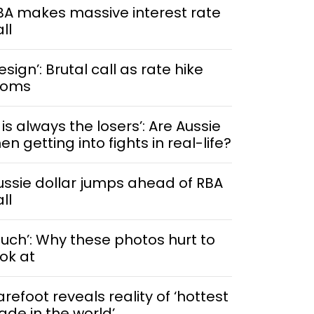
BA makes massive interest rate
ll
esign’: Brutal call as rate hike
ooms
t is always the losers’: Are Aussie
n getting into fights in real-life?
ussie dollar jumps ahead of RBA
ll
Ouch’: Why these photos hurt to
ook at
arefoot reveals reality of ‘hottest
rade in the world’