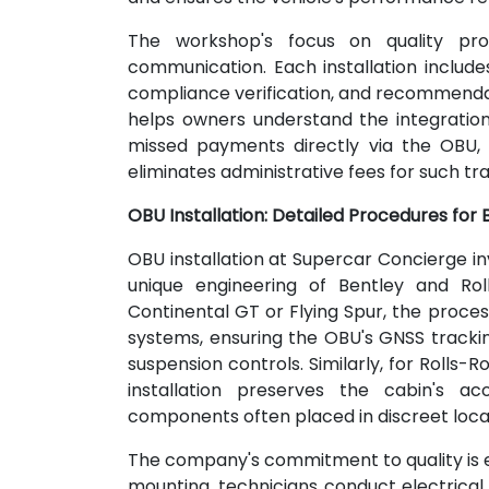
The workshop's focus on quality pr
communication. Each installation include
compliance verification, and recommenda
helps owners understand the integration 
missed payments directly via the OBU, 
eliminates administrative fees for such tr
OBU Installation: Detailed Procedures for
OBU installation at Supercar Concierge i
unique engineering of Bentley and Rol
Continental GT or Flying Spur, the proc
systems, ensuring the OBU's GNSS track
suspension controls. Similarly, for Rolls-
installation preserves the cabin's ac
components often placed in discreet locat
The company's commitment to quality is evid
mounting, technicians conduct electrical d