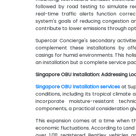
followed by road testing to simulate rea
real-time traffic alerts function corre
system's goals of reducing congestion an
contribute to lower emissions through opt
Supercar Concierge's secondary activities
complement these installations by off
casings for humid environments. This holi
an installation but a complete service pac
Singapore OBU Installation: Addressing Lo
Singapore OBU installation services
at Sup
conditions, including its tropical climat
incorporate moisture-resistant techni
components, a practical consideration giv
This expansion comes at a time when th
economic fluctuations. According to Land 
over 1,011 registered Bentley vehicles