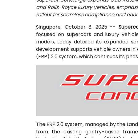
and Rolls-Royce luxury vehicles, emphasi
rollout for seamless compliance and enh
Singapore, October 8, 2025
--
Superca
focused on supercars and luxury vehicl
models, today detailed its expanded ser
development supports vehicle owners in c
(ERP) 2.0 system, which continues its phas
The ERP 2.0 system, managed by the Land
from the existing gantry-based frame