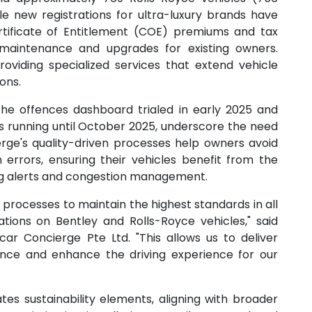
ile new registrations for ultra-luxury brands have
tificate of Entitlement (COE) premiums and tax
maintenance and upgrades for existing owners.
roviding specialized services that extend vehicle
ons.
the offences dashboard trialed in early 2025 and
unning until October 2025, underscore the need
ierge's quality-driven processes help owners avoid
errors, ensuring their vehicles benefit from the
ing alerts and congestion management.
processes to maintain the highest standards in all
lations on Bentley and Rolls-Royce vehicles," said
ar Concierge Pte Ltd. "This allows us to deliver
nce and enhance the driving experience for our
es sustainability elements, aligning with broader