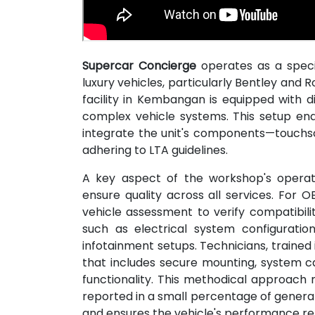
Supercar Concierge
operates as a speci
luxury vehicles, particularly Bentley and
facility in Kembangan is equipped with d
complex vehicle systems. This setup e
integrate the unit's components—touchsc
adhering to LTA guidelines.
A key aspect of the workshop's operati
ensure quality across all services. For OB
vehicle assessment to verify compatibili
such as electrical system configuratio
infotainment setups. Technicians, trained
that includes secure mounting, system cal
functionality. This methodical approach m
reported in a small percentage of general 
and ensures the vehicle's performance r