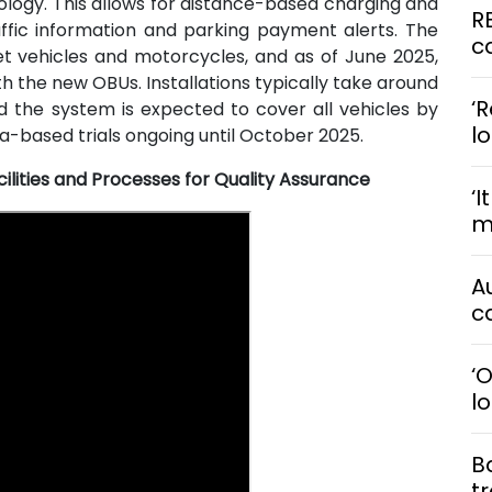
ology. This allows for distance-based charging and
R
affic information and parking payment alerts. The
ca
et vehicles and motorcycles, and as of June 2025,
h the new OBUs. Installations typically take around
‘R
d the system is expected to cover all vehicles by
l
-based trials ongoing until October 2025.
ilities and Processes for Quality Assurance
‘I
me
A
ca
‘
l
B
t