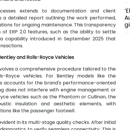
‘E
ocesses extends to documentation and client
A
s a detailed report outlining the work performed,
g
tions for ongoing maintenance. This transparency
of ERP 2.0 features, such as the ability to settle
a capability introduced in September 2025 that
ansactions.
 Bentley and Rolls-Royce Vehicles
nvolves a comprehensive procedure tailored to the
ls-Royce vehicles. For Bentley models like the
ess accounts for the brand's performance-oriented
ing does not interfere with engine management or
Royce vehicles such as the Phantom or Cullinan, the
oustic insulation and aesthetic elements, with
ions like the passenger footwell.
ent in its multi-stage quality checks. After initial
iagnostics to verify seamless connectivity. This is