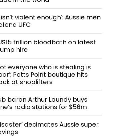
t isn’t violent enough’: Aussie men
efend UFC
US15 trillion bloodbath on latest
rump hire
Not everyone who is stealing is
or’: Potts Point boutique hits
ack at shoplifters
ub baron Arthur Laundy buys
ine’s radio stations for $56m
Disaster’ decimates Aussie super
avings