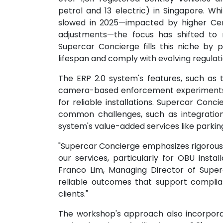
petrol and 13 electric) in Singapore. Wh
slowed in 2025—impacted by higher Cer
adjustments—the focus has shifted to 
Supercar Concierge fills this niche by p
lifespan and comply with evolving regulati
The ERP 2.0 system's features, such as 
camera-based enforcement experiments r
for reliable installations. Supercar Conc
common challenges, such as integration 
system's value-added services like park
"Supercar Concierge emphasizes rigorous 
our services, particularly for OBU instal
Franco Lim, Managing Director of Superc
reliable outcomes that support complia
clients."
The workshop's approach also incorporat