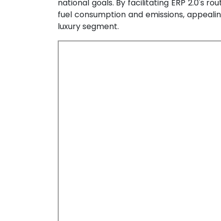
national goals. By facilitating ERP 2.0's r
fuel consumption and emissions, appeali
luxury segment.