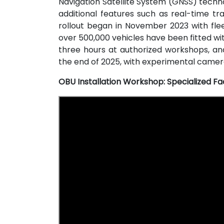
Navigation Satellite System (GNSS) techn
additional features such as real-time tr
rollout began in November 2023 with fle
over 500,000 vehicles have been fitted wit
three hours at authorized workshops, an
the end of 2025, with experimental camera
OBU Installation Workshop: Specialized Fac