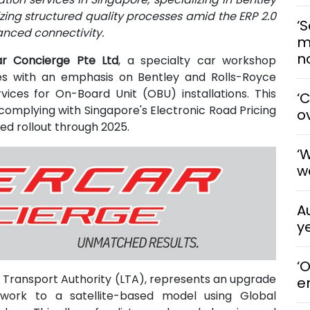
zing structured quality processes amid the ERP 2.0
‘S
anced connectivity.
m
n
r Concierge Pte Ltd
, a specialty car workshop
es with an emphasis on Bentley and Rolls-Royce
vices for On-Board Unit (OBU) installations. This
‘
omplying with Singapore's Electronic Road Pricing
o
ed rollout through 2025.
‘
w
A
y
‘
 Transport Authority (LTA), represents an upgrade
e
work to a satellite-based model using Global