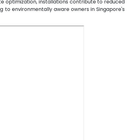
oute optimization, installations contribute to reduced
ng to environmentally aware owners in Singapore's