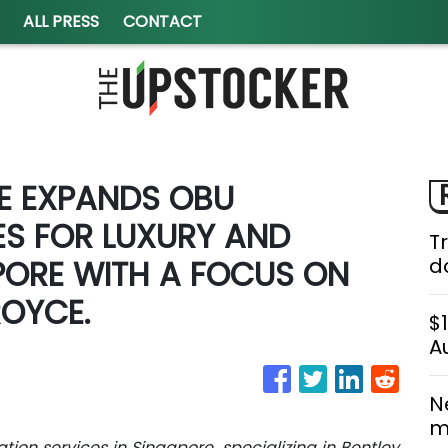
ALL PRESS
CONTACT
E EXPANDS OBU
ES FOR LUXURY AND
T
PORE WITH A FOCUS ON
do
ROYCE.
$
A
N
m
ion services in Singapore, specializing in Bentley