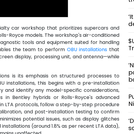
‘I
d
alty car workshop that prioritizes supercars and
 Rolls-Royce models. The workshop's air-conditioned
$
iagnostic tools and equipment suited for handling
T
nables the team to perform
OBU installations
that
reen display, processing unit, and antenna—while
‘
po
ons is its emphasis on structured processes to
b
U installations, this begins with a pre-installation
ty and identify any model-specific considerations,
P
ns in Bentley hybrids or Rolls-Royce's advanced
N
 in LTA protocols, follow a step-by-step procedure
ibration, and post-installation testing to confirm
inimizes potential issues, such as display glitches
‘
installations (around 1.8% as per recent LTA data),
s
emains unaffected.