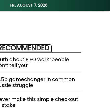
FRI, AUGUST 7, 2026
RECOMMENDED
ruth about FIFO work ‘people
n’t tell you’
1.5b gamechanger in common
ussie struggle
ever make this simple checkout
istake