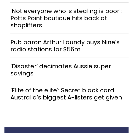
‘Not everyone who is stealing is poor’:
Potts Point boutique hits back at
shoplifters
Pub baron Arthur Laundy buys Nine’s
radio stations for $56m
‘Disaster’ decimates Aussie super
savings
‘Elite of the elite’: Secret black card
Australia’s biggest A-listers get given