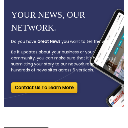
YOUR NEWS, OUR
NETWORK.
Do you have
Great News
you want to tell the world?
Be it updates about your business or your
community, you can make sure that it’s heard by
submitting your story to our network reaching
hundreds of news sites across 6 verticals.
Contact Us To Learn More