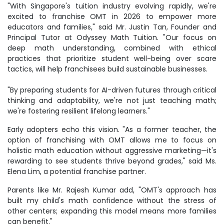
"With Singapore's tuition industry evolving rapidly, we're
excited to franchise OMT in 2026 to empower more
educators and families," said Mr. Justin Tan, Founder and
Principal Tutor at Odyssey Math Tuition. "Our focus on
deep math understanding, combined with ethical
practices that prioritize student well-being over scare
tactics, will help franchisees build sustainable businesses.
"By preparing students for AI-driven futures through critical
thinking and adaptability, we're not just teaching math;
we're fostering resilient lifelong learners."
Early adopters echo this vision. "As a former teacher, the
option of franchising with OMT allows me to focus on
holistic math education without aggressive marketing—it's
rewarding to see students thrive beyond grades," said Ms.
Elena Lim, a potential franchise partner.
Parents like Mr. Rajesh Kumar add, "OMT's approach has
built my child's math confidence without the stress of
other centers; expanding this model means more families
can benefit."