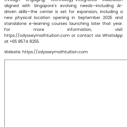
aligned with Singapore's evolving needs—including AI-
driven skills—the center is set for expansion, including a
new physical location opening in September 2025 and
standalone e-learning courses launching later that year.
For more information, visit
https://odysseymathtuition.com or contact via WhatsApp
at +65 8574 8255.
Website: https://odysseymathtuition.com