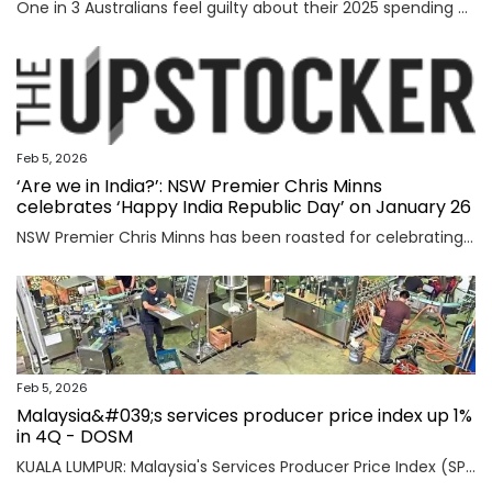
One in 3 Australians feel guilty about their 2025 spending as new research reveals the nation’s top financial priority has shifted in an “unexpected” direction.
Feb 5, 2026
‘Are we in India?’: NSW Premier Chris Minns
celebrates ‘Happy India Republic Day’ on January 26
NSW Premier Chris Minns has been roasted for celebrating “India Republic Day” before Australia Day on January 26.
Feb 5, 2026
Malaysia&#039;s services producer price index up 1%
in 4Q - DOSM
KUALA LUMPUR: Malaysia's Services Producer Price Index (SPPI) rose one per cent in the fourth quarter (4Q) of 2025, maintaining the same rate of increase for the third consecutive quarter, said Statistics Department Malaysia (DOSM) today. Read full story