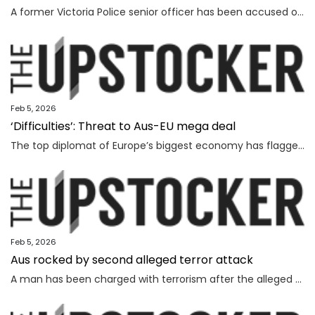
A former Victoria Police senior officer has been accused of taking bribes following a probe by the state’s anti-corruption watchdog.
Feb 5, 2026
‘Difficulties’: Threat to Aus-EU mega deal
The top diplomat of Europe’s biggest economy has flagged “difficulties” as Canberra strives to lock in a major deal worth billions.
Feb 5, 2026
Aus rocked by second alleged terror attack
A man has been charged with terrorism after the alleged attempted bombing of an Invasion Day rally, the second alleged terror attack in just a few months.