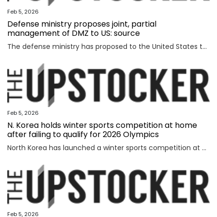
Feb 5, 2026
Defense ministry proposes joint, partial
management of DMZ to US: source
The defense ministry has proposed to the United States that South Korea's military jointly manage parts of the southern half of the heavily fortified Demilitarized Zone (DMZ) separating the two Koreas, a source said Thursday. The proposal came as the South Korean government aims to secure control of civilian access to the 250-kilometer-long, 4-km-wide stretch of the DMZ. Currently, the U.S.-led U.N. Command (UNC) administers the military buffer zone as the south-side enforcer of the armistice that ended the 1950-53 Korean War. Amid the UNC's outright objection to Seoul's move, the defense ministry proposed a measure under which South Korea's military oversees entry to parts of areas located south of the barbed-wire fence within the DMZ. The South's fence technically runs alongside the southern boundary of the DMZ, or the Southern Limit Line (SLL), located 2 km south of the Military Demarcation Line, the inter-Korean border. But parts of the fence were installed north of the SLL to overcome geographic limitations for surveillance operations. The size of the area is known to account for ro
Feb 5, 2026
N. Korea holds winter sports competition at home
after failing to qualify for 2026 Olympics
North Korea has launched a winter sports competition at home, state media reported Thursday, after the country failed to qualify for this year's Winter Olympics. The opening ceremony for the ice hockey, figure skating, skiing and two other winter sports competitions took place the previous day at an ice hockey rink in a sports village in the Mount Paektu district of Ryanggang Province, the Korean Central News Agency (KCNA) said. About 50 competitions across the five sports categories will be held, the KCNA said, quoting a speaker from the ceremony as calling the event an "important opportunity to advance winter sports skills" to a higher level. The sports village in the Mount Paektu district, situated on a hill at an altitude of about 1,600 meters, reportedly houses winter sports facilities, including ice rinks, ski slopes and accommodations. The local sports event comes as North Korea failed to qualify for any events at the 2026 Winter Olympics in Italy, set to run from Friday through Feb. 22. The North last competed in the 2018 PyeongChang Winter Olympics in South Korea, dispatching a t
Feb 5, 2026