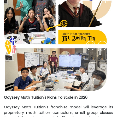
Odyssey Math Tuition's Plans To Scale in 2026
Odyssey Math Tuition's franchise model will leverage its
proprietary math tuition curriculum, small group classes