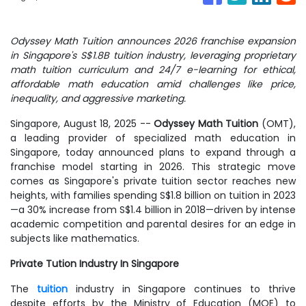
Odyssey Math Tuition announces 2026 franchise expansion
in Singapore's S$1.8B tuition industry, leveraging proprietary
math tuition curriculum and 24/7 e-learning for ethical,
affordable math education amid challenges like price,
inequality, and aggressive marketing.
Singapore, August 18, 2025
--
Odyssey Math Tuition
(OMT),
a leading provider of specialized math education in
Singapore, today announced plans to expand through a
franchise model starting in 2026. This strategic move
comes as Singapore's private tuition sector reaches new
heights, with families spending S$1.8 billion on tuition in 2023
—a 30% increase from S$1.4 billion in 2018—driven by intense
academic competition and parental desires for an edge in
subjects like mathematics.
Private Tution Industry In Singapore
The
tuition
industry in Singapore continues to thrive
despite efforts by the Ministry of Education (MOE) to