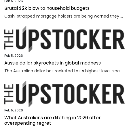
Feb 5, 2026
Brutal $2k blow to household budgets
Cash-strapped mortgage holders are being warned they may need to find $2192 more a year, as inflation becomes “uncomfortably high”.
Feb 5, 2026
Aussie dollar skyrockets in global madness
The Australian dollar has rocketed to its highest level since February 2023 amid chaotic global financial movement.
Feb 5, 2026
What Australians are ditching in 2026 after
overspending regret