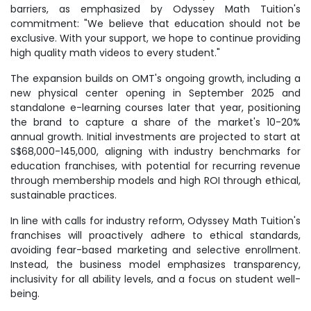
barriers, as emphasized by Odyssey Math Tuition's
commitment: "We believe that education should not be
exclusive. With your support, we hope to continue providing
high quality math videos to every student."
The expansion builds on OMT's ongoing growth, including a
new physical center opening in September 2025 and
standalone e-learning courses later that year, positioning
the brand to capture a share of the market's 10-20%
annual growth. Initial investments are projected to start at
S$68,000-145,000, aligning with industry benchmarks for
education franchises, with potential for recurring revenue
through membership models and high ROI through ethical,
sustainable practices.
In line with calls for industry reform, Odyssey Math Tuition's
franchises will proactively adhere to ethical standards,
avoiding fear-based marketing and selective enrollment.
Instead, the business model emphasizes transparency,
inclusivity for all ability levels, and a focus on student well-
being.