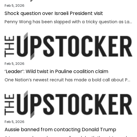
Feb 5, 2026
Shock question over Israeli President visit
Penny Wong has been slapped with a tricky question as Labor ranks vow to protest the Israeli President’s visit to Australia.
Feb 5, 2026
‘Leader’: Wild twist in Pauline coalition claim
One Nation’s newest recruit has made a bold call about Pauline Hanson’s leadership prospects.
Feb 5, 2026
Aussie banned from contacting Donald Trump