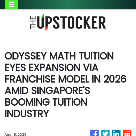
ODYSSEY MATH TUITION
EYES EXPANSION VIA
FRANCHISE MODEL IN 2026
AMID SINGAPORE'S
BOOMING TUITION
INDUSTRY
Aug 18, 2025