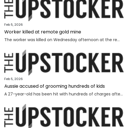
Feb 5, 2026
Worker killed at remote gold mine
The worker was killed on Wednesday afternoon at the remote gold mine in Central Australia.
Feb 5, 2026
Aussie accused of grooming hundreds of kids
A 27-year-old has been hit with hundreds of charges after allegedly grooming more than 450 children online over a seven-year span.