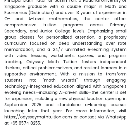
Principal Math Tutor Mr. Justin Tan, a National University of
Singapore graduate with a double major in Math and
Economics (Distinction) and over 13 years of experience in
O- and A-Level mathematics, the center offers
comprehensive tuition programs across Primary,
Secondary, and Junior College levels. Emphasizing small
group classes for personalized attention, a proprietary
curriculum focused on deep understanding over rote
memorization, and a 24/7 unlimited e-learning system
with video lessons, worksheets, quizzes, and progress
tracking, Odyssey Math Tuition fosters independent
thinkers, critical problem-solvers, and resilient learners in a
supportive environment. With a mission to transform
students into "math wizards" through engaging,
technology-integrated education aligned with Singapore's
evolving needs—including AI-driven skills—the center is set
for expansion, including a new physical location opening in
September 2025 and standalone e-learning courses
launching later that year. For more information, visit
https://odysseymathtuition.com or contact via WhatsApp
at +65 8574 8255.