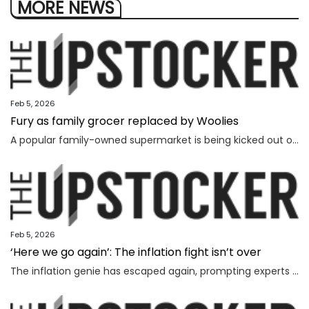
MORE NEWS
Feb 5, 2026
Fury as family grocer replaced by Woolies
A popular family-owned supermarket is being kicked out of a shopping centre and replaced by Woolworths, with the supermarket’s boss declaring “loyalty is dead”.
Feb 5, 2026
‘Here we go again’: The inflation fight isn’t over
The inflation genie has escaped again, prompting experts to warn households face thousands more in costs and interest rate hikes.