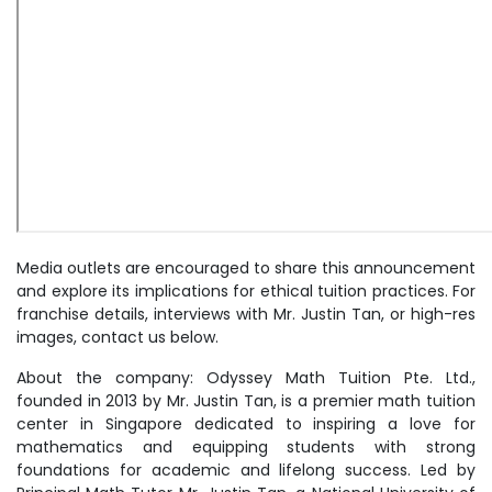
Media outlets are encouraged to share this announcement
and explore its implications for ethical tuition practices. For
franchise details, interviews with Mr. Justin Tan, or high-res
images, contact us below.
About the company: Odyssey Math Tuition Pte. Ltd.,
founded in 2013 by Mr. Justin Tan, is a premier math tuition
center in Singapore dedicated to inspiring a love for
mathematics and equipping students with strong
foundations for academic and lifelong success. Led by