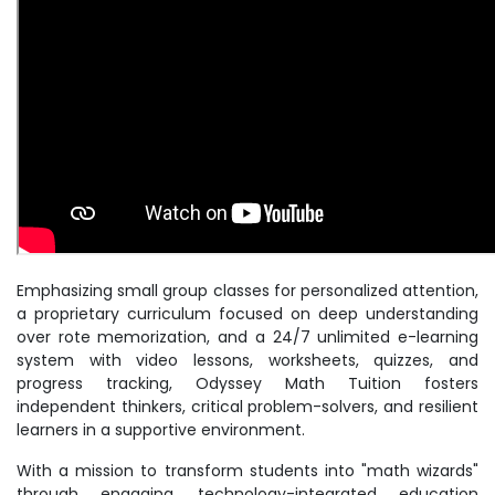
Emphasizing small group classes for personalized attention,
a proprietary curriculum focused on deep understanding
over rote memorization, and a 24/7 unlimited e-learning
system with video lessons, worksheets, quizzes, and
progress tracking, Odyssey Math Tuition fosters
independent thinkers, critical problem-solvers, and resilient
learners in a supportive environment.
With a mission to transform students into "math wizards"
through engaging, technology-integrated education