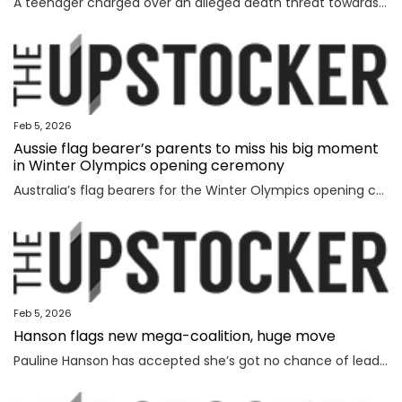
A teenager charged over an alleged death threat towards Israel’s President has also been banned from contacting another world leader.
Feb 5, 2026
Aussie flag bearer’s parents to miss his big moment
in Winter Olympics opening ceremony
Australia’s flag bearers for the Winter Olympics opening ceremony on Saturday have been revealed, but it will be a bittersweet moment for one.
Feb 5, 2026
Hanson flags new mega-coalition, huge move
Pauline Hanson has accepted she’s got no chance of leading the nation on her own, revealing a wild option she’s considering instead.