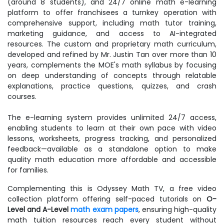
(around 8 students), and 24/7 online math e-learning
platform to offer franchisees a turnkey operation with
comprehensive support, including math tutor training,
marketing guidance, and access to AI-integrated
resources. The custom and proprietary math curriculum,
developed and refined by Mr. Justin Tan over more than 10
years, complements the MOE's math syllabus by focusing
on deep understanding of concepts through relatable
explanations, practice questions, quizzes, and crash
courses.
The e-learning system provides unlimited 24/7 access,
enabling students to learn at their own pace with video
lessons, worksheets, progress tracking, and personalized
feedback—available as a standalone option to make
quality math education more affordable and accessible
for families.
Complementing this is Odyssey Math TV, a free video
collection platform offering self-paced tutorials on
O-
Level and A-Level
math exam papers
, ensuring high-quality
math tuition resources reach every student without