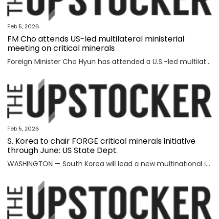
Feb 5, 2026
FM Cho attends US-led multilateral ministerial
meeting on critical minerals
Foreign Minister Cho Hyun has attended a U.S.-led multilateral meeting on critical minerals in Washington to discuss cooperation with partner countries to ensure stable and diversified supply channels, his ministry said Thursday. South Korea was among the 56 countries that took part in the U.S.-inaugurated Critical Minerals Ministerial meeting held Wednesday (U.S. time), including the Group of Seven nations and countries involved in mining, refining and manufacturing, according to the foreign ministry. U.S. participants included U.S. Vice President JD Vance, Secretary of State Marco Rubio, U.S. Trade Representative Jamieson Greer, Treasury Secretary Scott Bessent, and Energy Secretary Chris Wright, who highlighted Washington's efforts to diversify supply channels for critical minerals. Participating countries shared the need for cooperation among trusted partners as well as accelerating multilateral collaboration at a time of shifting supply channels and expanding geopolitical uncertainties, the foreign ministry said. With the launch of the ministerial meeting, the Minerals Security Part
Feb 5, 2026
S. Korea to chair FORGE critical minerals initiative
through June: US State Dept.
WASHINGTON — South Korea will lead a new multinational initiative, launched under a U.S. push to beef up cooperation with allies on critical minerals supply chains, through June, the State Department said Wednesday, as Washington steps up efforts to counter China's formidable clout over key resources. The department made the announcement on Seoul's role for FORGE, or Forum on Resource Geostrategic Engagement, after the inaugural Critical Minerals Ministerial, a meeting aimed at reinforcing and diversifying supply chains for critical minerals key to the manufacturing of high-tech military and consumer products. "FORGE, which will be chaired by the Republic of Korea through June, will lead with bold and decisive action to address ongoing challenges in the global critical minerals marketplace," the department said in a fact sheet. "Understanding the benefits of working together and building on the MSP, FORGE partners will collaborate at the policy and project levels to advance initiatives that strengthen diversified, resilient, and secure critical minerals supply chains," it added. MSP is