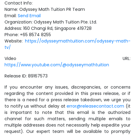
Contact Info:
Name: Odyssey Math Tuition PR Team
Email:
Send Email
Organization: Odyssey Math Tuition Pte. Ltd.
Address: 160 Changi Rd, Singapore 419728
Phone: +65 8574 8255
Website:
https://odysseymathtuition.com/odyssey-math-
tv/
Video URL:
https://www.youtube.com/@odysseymathtuition
Release ID: 89167573
If you encounter any issues, discrepancies, or concerns
regarding the content provided in this press release, or if
there is a need for a press release takedown, we urge you
to notify us without delay at
error@releasecontact.com
(it
is important to note that this email is the authorized
channel for such matters, sending multiple emails to
multiple addresses does not necessarily help expedite your
request). Our expert team will be available to promptly