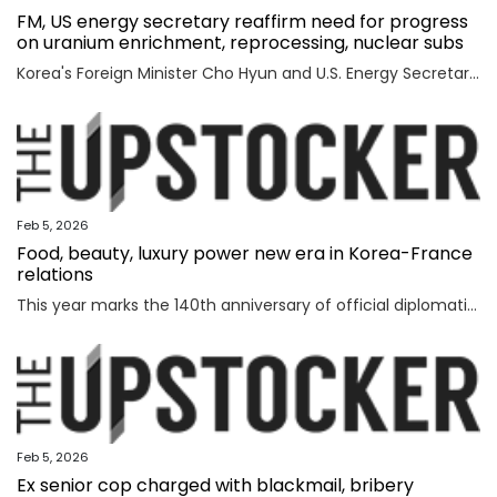
FM, US energy secretary reaffirm need for progress
on uranium enrichment, reprocessing, nuclear subs
Korea's Foreign Minister Cho Hyun and U.S. Energy Secretary Chris Wright reaffirmed the need to swiftly make progress in Seoul's efforts to secure civil uranium enrichment and spent nuclear fuel reprocessing rights and acquire nuclear-powered submarines, the foreign ministry said Wednesday. Cho had a meeting with Wright in Washington to discuss a range of issues, including the implementation of a joint fact sheet (JFS) that the two governments released in November to outline trade and security agreements from two summits between President Lee Jae Myung and U.S. President Donald Trump in August and October. The JFS includes the United States' approval for Korea to build nuclear-powered attack submarines and its support for a "process that will lead to Korea's civil uranium enrichment and spent fuel reprocessing for peaceful uses." "The two sides reaffirmed a shared understanding of the need to swiftly make concrete progress vis-a-vis the enrichment and reprocessing segment and cooperation over nuclear-powered submarines, which are part of the JFS," the ministry said in a press release. "F
Feb 5, 2026
Food, beauty, luxury power new era in Korea-France
relations
This year marks the 140th anniversary of official diplomatic relations between Korea and France. Today’s vibrant exchanges are the result of decades of mutual learning and steady cooperation. When the first generation of Korean diaspora arrived in France in 1919, the environment was very different. Even decades later, when I arrived in 1992, few people knew much about Korea. Instead, China and Japan dominated public attention. Japan, in particular, enjoyed widespread popularity in France, driven in part by the country’s enthusiasm for anime and then-President Jacques Chirac’s interest in sumo wrestling. Still, sustained dialogue and exchanges gradually laid the groundwork for deeper cultural understanding between France and Korea. The global success of Korean cultural content such as “Gangnam Style,” “Parasite,” “Squid Game” and “KPop Demon Hunters” accelerated the spread of the Korean cultural wave, known as hallyu. In France, hallyu has evolved beyond a passing trend, becoming embedded in everyday culture. French consumers are now familiar with bibimbap and gochuja
Feb 5, 2026
Ex senior cop charged with blackmail, bribery