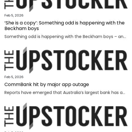
Feb 5, 2026
‘She is a copy’: Something odd is happening with the
Beckham boys
Something odd is happening with the Beckham boys – and I’m not talking about Brooklyn refusing to speak to them.
Feb 5, 2026
CommBank hit by major app outage
Reports have emerged that Australia’s largest bank has an outage on its banking app, while another bank apologised for payment issues.