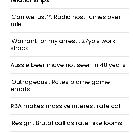
‘Can we just?’: Radio host fumes over
rule
‘Warrant for my arrest’: 27yo’s work
shock
Aussie beer move not seen in 40 years
‘Outrageous’: Rates blame game
erupts
RBA makes massive interest rate call
‘Resign’: Brutal call as rate hike looms