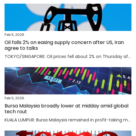
Feb 5, 2026
Oil falls 2% on easing supply concern after US, Iran
agree to talks
TOKYO/SINGAPORE: Oil prices fell about 2% on Thursday after the U.S. and Iran agreed to hold talks in Oman on Friday, easing concerns that a potential military conflict between them could disrupt supply from the key Middle East-producing region. Read full story
Feb 5, 2026
Bursa Malaysia broadly lower at midday amid global
tech rout
KUALA LUMPUR: Bursa Malaysia remained in profit-taking mode as an AI-driven sell-off in Asian markets sent traders fleeing to safety. Read full story