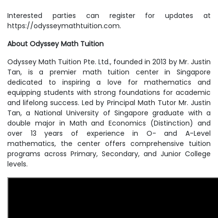
Interested parties can register for updates at
https://odysseymathtuition.com.
About Odyssey Math Tuition
Odyssey Math Tuition Pte. Ltd., founded in 2013 by Mr. Justin
Tan, is a premier math tuition center in Singapore
dedicated to inspiring a love for mathematics and
equipping students with strong foundations for academic
and lifelong success. Led by Principal Math Tutor Mr. Justin
Tan, a National University of Singapore graduate with a
double major in Math and Economics (Distinction) and
over 13 years of experience in O- and A-Level
mathematics, the center offers comprehensive tuition
programs across Primary, Secondary, and Junior College
levels.