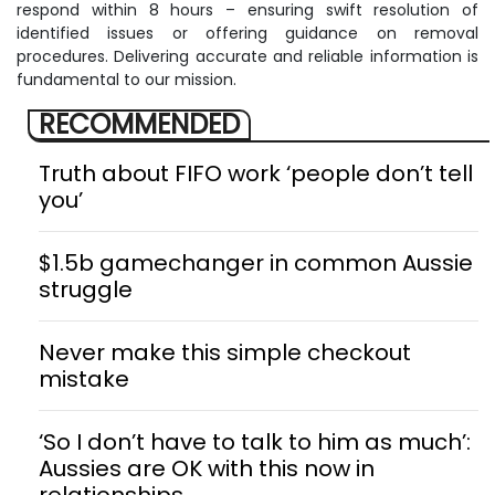
respond within 8 hours – ensuring swift resolution of
identified issues or offering guidance on removal
procedures. Delivering accurate and reliable information is
fundamental to our mission.
RECOMMENDED
Truth about FIFO work ‘people don’t tell
you’
$1.5b gamechanger in common Aussie
struggle
Never make this simple checkout
mistake
‘So I don’t have to talk to him as much’:
Aussies are OK with this now in
relationships