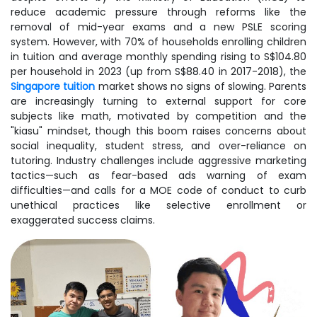
reduce academic pressure through reforms like the
removal of mid-year exams and a new PSLE scoring
system. However, with 70% of households enrolling children
in tuition and average monthly spending rising to S$104.80
per household in 2023 (up from S$88.40 in 2017-2018), the
Singapore tuition
market shows no signs of slowing. Parents
are increasingly turning to external support for core
subjects like math, motivated by competition and the
"kiasu" mindset, though this boom raises concerns about
social inequality, student stress, and over-reliance on
tutoring. Industry challenges include aggressive marketing
tactics—such as fear-based ads warning of exam
difficulties—and calls for a MOE code of conduct to curb
unethical practices like selective enrollment or
exaggerated success claims.