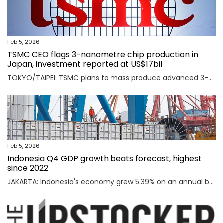
Feb 5, 2026
TSMC CEO flags 3-nanometre chip production in
Japan, investment reported at US$17bil
TOKYO/TAIPEI: TSMC plans to mass produce advanced 3-nanometre chips in Kumamoto in southern Japan, TSMC CEO C.C. Wei said on Thursday, an investment local media reported was worth $17 billion as the Taiwanese firm seeks to meet soaring demand for AI chips. Read full story
Feb 5, 2026
Indonesia Q4 GDP growth beats forecast, highest
since 2022
JAKARTA: Indonesia's economy grew 5.39% on an annual basis in the October-December quarter of 2025, official data showed on Thursday, above a forecast by analysts and the highest rate since the third quarter of 2022. Read full story