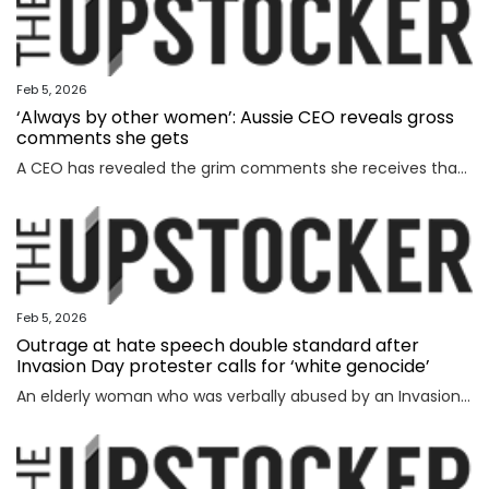
Feb 5, 2026
‘Always by other women’: Aussie CEO reveals gross
comments she gets
A CEO has revealed the grim comments she receives that have absolutely nothing to do with the way she runs her business.
Feb 5, 2026
Outrage at hate speech double standard after
Invasion Day protester calls for ‘white genocide’
An elderly woman who was verbally abused by an Invasion Day protester says the incident exposed a glaring double standard.