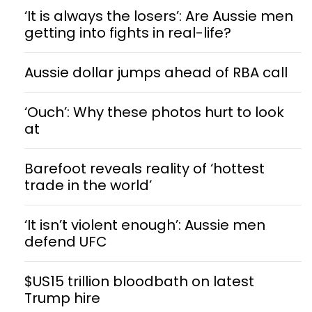
‘It is always the losers’: Are Aussie men
getting into fights in real-life?
Aussie dollar jumps ahead of RBA call
‘Ouch’: Why these photos hurt to look
at
Barefoot reveals reality of ‘hottest
trade in the world’
‘It isn’t violent enough’: Aussie men
defend UFC
$US15 trillion bloodbath on latest
Trump hire