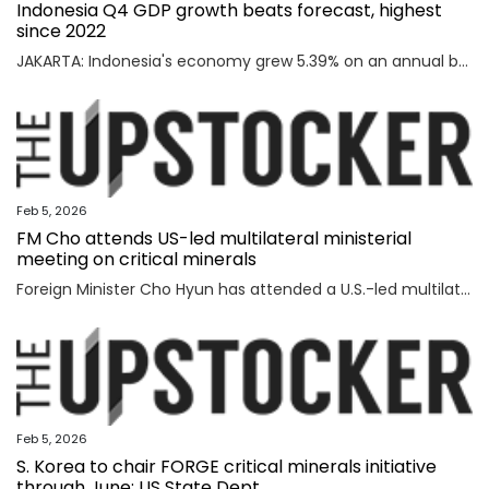
Indonesia Q4 GDP growth beats forecast, highest
since 2022
JAKARTA: Indonesia's economy grew 5.39% on an annual basis in the October-December quarter of 2025, official data showed on Thursday, above a forecast by analysts and the highest rate since the third quarter of 2022. Read full story
Feb 5, 2026
FM Cho attends US-led multilateral ministerial
meeting on critical minerals
Foreign Minister Cho Hyun has attended a U.S.-led multilateral meeting on critical minerals in Washington to discuss cooperation with partner countries to ensure stable and diversified supply channels, his ministry said Thursday. South Korea was among the 56 countries that took part in the U.S.-inaugurated Critical Minerals Ministerial meeting held Wednesday (U.S. time), including the Group of Seven nations and countries involved in mining, refining and manufacturing, according to the foreign ministry. U.S. participants included U.S. Vice President JD Vance, Secretary of State Marco Rubio, U.S. Trade Representative Jamieson Greer, Treasury Secretary Scott Bessent, and Energy Secretary Chris Wright, who highlighted Washington's efforts to diversify supply channels for critical minerals. Participating countries shared the need for cooperation among trusted partners as well as accelerating multilateral collaboration at a time of shifting supply channels and expanding geopolitical uncertainties, the foreign ministry said. With the launch of the ministerial meeting, the Minerals Security Part
Feb 5, 2026
S. Korea to chair FORGE critical minerals initiative
through June: US State Dept.