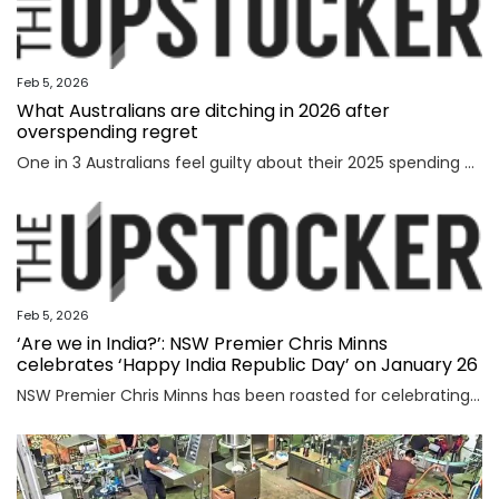
Feb 5, 2026
What Australians are ditching in 2026 after
overspending regret
One in 3 Australians feel guilty about their 2025 spending as new research reveals the nation’s top financial priority has shifted in an “unexpected” direction.
Feb 5, 2026
‘Are we in India?’: NSW Premier Chris Minns
celebrates ‘Happy India Republic Day’ on January 26
NSW Premier Chris Minns has been roasted for celebrating “India Republic Day” before Australia Day on January 26.