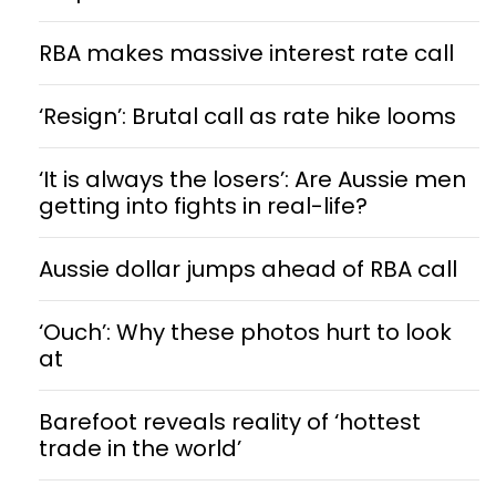
RBA makes massive interest rate call
‘Resign’: Brutal call as rate hike looms
‘It is always the losers’: Are Aussie men
getting into fights in real-life?
Aussie dollar jumps ahead of RBA call
‘Ouch’: Why these photos hurt to look
at
Barefoot reveals reality of ‘hottest
trade in the world’