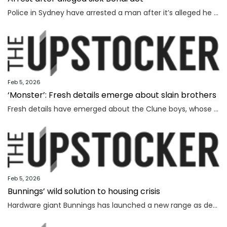
Police in Sydney have arrested a man after it’s alleged he mimicked firing on people from the Bondi terror attack footbridge.
Feb 5, 2026
‘Monster’: Fresh details emerge about slain brothers
Fresh details have emerged about the Clune boys, whose parents were battling against extreme sleep deprivation, a source has said.
Feb 5, 2026
Bunnings’ wild solution to housing crisis
Hardware giant Bunnings has launched a new range as demand soars for affordable options in Australia’s dire housing shortage.