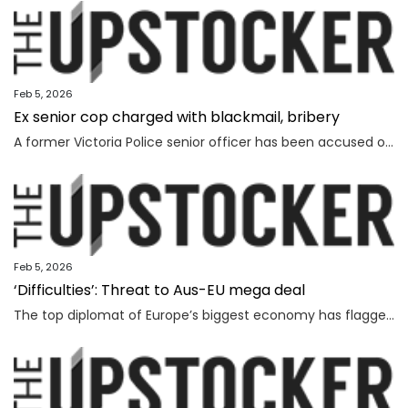
Feb 5, 2026
Ex senior cop charged with blackmail, bribery
A former Victoria Police senior officer has been accused of taking bribes following a probe by the state’s anti-corruption watchdog.
Feb 5, 2026
‘Difficulties’: Threat to Aus-EU mega deal
The top diplomat of Europe’s biggest economy has flagged “difficulties” as Canberra strives to lock in a major deal worth billions.