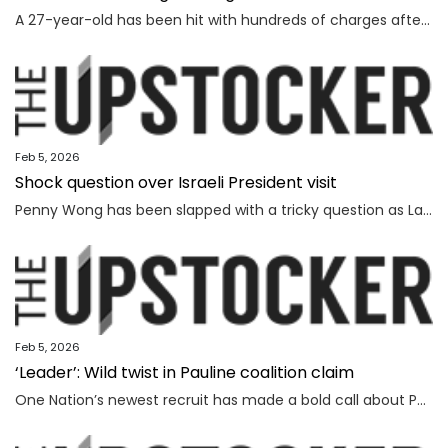
A 27-year-old has been hit with hundreds of charges after allegedly grooming more than 450 children online over a seven-year span.
Feb 5, 2026
Shock question over Israeli President visit
Penny Wong has been slapped with a tricky question as Labor ranks vow to protest the Israeli President’s visit to Australia.
Feb 5, 2026
‘Leader’: Wild twist in Pauline coalition claim
One Nation’s newest recruit has made a bold call about Pauline Hanson’s leadership prospects.