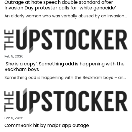
Outrage at hate speech double standard after
Invasion Day protester calls for ‘white genocide’
An elderly woman who was verbally abused by an Invasion Day protester says the incident exposed a glaring double standard.
Feb 5, 2026
‘She is a copy’: Something odd is happening with the
Beckham boys
Something odd is happening with the Beckham boys – and I’m not talking about Brooklyn refusing to speak to them.
Feb 5, 2026
CommBank hit by major app outage