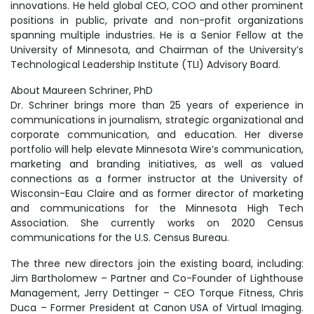
innovations. He held global CEO, COO and other prominent
positions in public, private and non-profit organizations
spanning multiple industries. He is a Senior Fellow at the
University of Minnesota, and Chairman of the University’s
Technological Leadership Institute (TLI) Advisory Board.
About Maureen Schriner, PhD
Dr. Schriner brings more than 25 years of experience in
communications in journalism, strategic organizational and
corporate communication, and education. Her diverse
portfolio will help elevate Minnesota Wire’s communication,
marketing and branding initiatives, as well as valued
connections as a former instructor at the University of
Wisconsin-Eau Claire and as former director of marketing
and communications for the Minnesota High Tech
Association. She currently works on 2020 Census
communications for the U.S. Census Bureau.
The three new directors join the existing board, including:
Jim Bartholomew – Partner and Co-Founder of Lighthouse
Management, Jerry Dettinger – CEO Torque Fitness, Chris
Duca – Former President at Canon USA of Virtual Imaging.