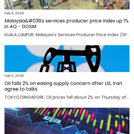
Feb 5, 2026
Malaysia&#039;s services producer price index up 1%
in 4Q - DOSM
KUALA LUMPUR: Malaysia's Services Producer Price Index (SPPI) rose one per cent in the fourth quarter (4Q) of 2025, maintaining the same rate of increase for the third consecutive quarter, said Statistics Department Malaysia (DOSM) today. Read full story
Feb 5, 2026
Oil falls 2% on easing supply concern after US, Iran
agree to talks
TOKYO/SINGAPORE: Oil prices fell about 2% on Thursday after the U.S. and Iran agreed to hold talks in Oman on Friday, easing concerns that a potential military conflict between them could disrupt supply from the key Middle East-producing region. Read full story