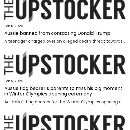
Feb 5, 2026
Aussie banned from contacting Donald Trump
A teenager charged over an alleged death threat towards Israel’s President has also been banned from contacting another world leader.
Feb 5, 2026
Aussie flag bearer’s parents to miss his big moment
in Winter Olympics opening ceremony
Australia’s flag bearers for the Winter Olympics opening ceremony on Saturday have been revealed, but it will be a bittersweet moment for one.