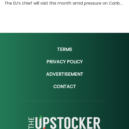
The EU’s chief will visit this month amid pressure on Canberra and Brussels to close a deal that could make Australia billions.
TERMS
PRIVACY POLICY
ADVERTISEMENT
CONTACT