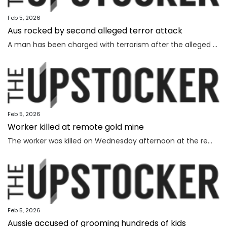
Feb 5, 2026
Aus rocked by second alleged terror attack
A man has been charged with terrorism after the alleged attempted bombing of an Invasion Day rally, the second alleged terror attack in just a few months.
Feb 5, 2026
Worker killed at remote gold mine
The worker was killed on Wednesday afternoon at the remote gold mine in Central Australia.
Feb 5, 2026
Aussie accused of grooming hundreds of kids