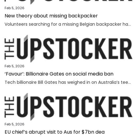
Feb 5, 2026
New theory about missing backpacker
Volunteers searching for a missing Belgian backpacker have revealed new theories days after human remains were found near where she vanished.
Feb 5, 2026
‘Favour’: Billionaire Gates on social media ban
Tech billionaire Bill Gates has weighed in on Australia’s teenage social media ban, as Spain became the latest country to follow in the Albanese government’s footsteps.
Feb 5, 2026
EU chief’s abrupt visit to Aus for $7bn dea