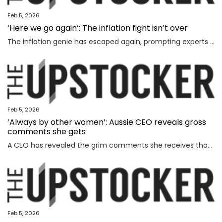
Feb 5, 2026
‘Here we go again’: The inflation fight isn’t over
The inflation genie has escaped again, prompting experts to warn households face thousands more in costs and interest rate hikes.
Feb 5, 2026
‘Always by other women’: Aussie CEO reveals gross
comments she gets
A CEO has revealed the grim comments she receives that have absolutely nothing to do with the way she runs her business.
Feb 5, 2026