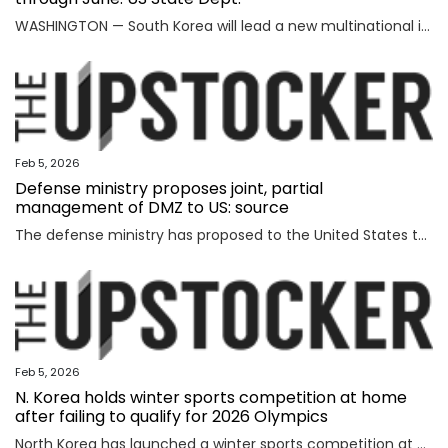
WASHINGTON — South Korea will lead a new multinational initiative, launched under a U.S. push to beef up cooperation with allies on critical minerals supply chains, through June, the State Department said Wednesday, as Washington steps up efforts to counter China's formidable clout over key resources. The department made the announcement on Seoul's role for FORGE, or Forum on Resource Geostrategic Engagement, after the inaugural Critical Minerals Ministerial, a meeting aimed at reinforcing and diversifying supply chains for critical minerals key to the manufacturing of high-tech military and consumer products. "FORGE, which will be chaired by the Republic of Korea through June, will lead with bold and decisive action to address ongoing challenges in the global critical minerals marketplace," the department said in a fact sheet. "Understanding the benefits of working together and building on the MSP, FORGE partners will collaborate at the policy and project levels to advance initiatives that strengthen diversified, resilient, and secure critical minerals supply chains," it added. MSP is
Feb 5, 2026
Defense ministry proposes joint, partial
management of DMZ to US: source
The defense ministry has proposed to the United States that South Korea's military jointly manage parts of the southern half of the heavily fortified Demilitarized Zone (DMZ) separating the two Koreas, a source said Thursday. The proposal came as the South Korean government aims to secure control of civilian access to the 250-kilometer-long, 4-km-wide stretch of the DMZ. Currently, the U.S.-led U.N. Command (UNC) administers the military buffer zone as the south-side enforcer of the armistice that ended the 1950-53 Korean War. Amid the UNC's outright objection to Seoul's move, the defense ministry proposed a measure under which South Korea's military oversees entry to parts of areas located south of the barbed-wire fence within the DMZ. The South's fence technically runs alongside the southern boundary of the DMZ, or the Southern Limit Line (SLL), located 2 km south of the Military Demarcation Line, the inter-Korean border. But parts of the fence were installed north of the SLL to overcome geographic limitations for surveillance operations. The size of the area is known to account for ro
Feb 5, 2026
N. Korea holds winter sports competition at home
after failing to qualify for 2026 Olympics
North Korea has launched a winter sports competition at home, state media reported Thursday, after the country failed to qualify for this year's Winter Olympics. The opening ceremony for the ice hockey, figure skating, skiing and two other winter sports competitions took place the previous day at an ice hockey rink in a sports village in the Mount Paektu district of Ryanggang Province, the Korean Central News Agency (KCNA) said. About 50 competitions across the five sports categories will be held, the KCNA said, quoting a speaker from the ceremony as calling the event an "important opportunity to advance winter sports skills" to a higher level. The sports village in the Mount Paektu district, situated on a hill at an altitude of about 1,600 meters, reportedly houses winter sports facilities, including ice rinks, ski slopes and accommodations. The local sports event comes as North Korea failed to qualify for any events at the 2026 Winter Olympics in Italy, set to run from Friday through Feb. 22. The North last competed in the 2018 PyeongChang Winter Olympics in South Korea, dispatching a t