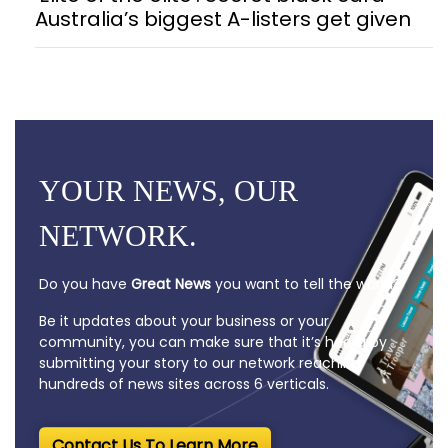
Australia’s biggest A-listers get given
YOUR NEWS, OUR
NETWORK.
Do you have
Great News
you want to tell the world?
Be it updates about your business or your
community, you can make sure that it’s heard by
submitting your story to our network reaching
hundreds of news sites across 6 verticals.
Contact Us To Learn More