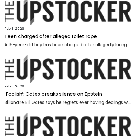
Feb 5, 2026
Teen charged after alleged toilet rape
A 16-year-old boy has been charged after allegedly luring and sexually assaulting a younger teenager at a public toilet.
Feb 5, 2026
‘Foolish’: Gates breaks silence on Epstein
Billionaire Bill Gates says he regrets ever having dealings with Jeffrey Epstein, as he seeks to distance himself from the convicted sex offender.