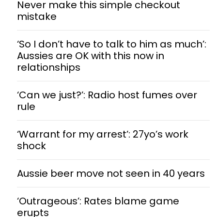
Never make this simple checkout
mistake
‘So I don’t have to talk to him as much’:
Aussies are OK with this now in
relationships
‘Can we just?’: Radio host fumes over
rule
‘Warrant for my arrest’: 27yo’s work
shock
Aussie beer move not seen in 40 years
‘Outrageous’: Rates blame game
erupts