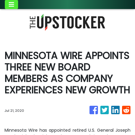
MINNESOTA WIRE APPOINTS
THREE NEW BOARD
MEMBERS AS COMPANY
EXPERIENCES NEW GROWTH
Jul 21, 2020
Minnesota Wire has appointed retired U.S. General Joseph