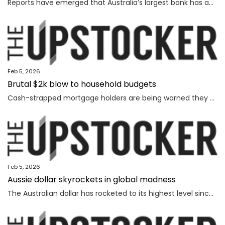
Reports have emerged that Australia’s largest bank has an outage on its banking app, while another bank apologised for payment issues.
Feb 5, 2026
Brutal $2k blow to household budgets
Cash-strapped mortgage holders are being warned they may need to find $2192 more a year, as inflation becomes “uncomfortably high��.
Feb 5, 2026
Aussie dollar skyrockets in global madness
The Australian dollar has rocketed to its highest level since February 2023 amid chaotic global financial movement.