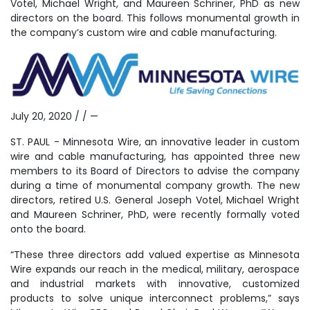
Votel, Michael Wright, and Maureen Schriner, PhD as new
directors on the board. This follows monumental growth in
the company’s custom wire and cable manufacturing.
July 20, 2020 / / —
ST. PAUL - Minnesota Wire, an innovative leader in custom
wire and cable manufacturing, has appointed three new
members to its Board of Directors to advise the company
during a time of monumental company growth. The new
directors, retired U.S. General Joseph Votel, Michael Wright
and Maureen Schriner, PhD, were recently formally voted
onto the board.
“These three directors add valued expertise as Minnesota
Wire expands our reach in the medical, military, aerospace
and industrial markets with innovative, customized
products to solve unique interconnect problems,” says