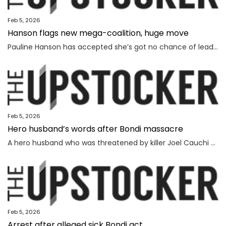
Feb 5, 2026
Hanson flags new mega-coalition, huge move
Pauline Hanson has accepted she’s got no chance of leading the nation on her own, revealing a wild option she’s considering instead.
Feb 5, 2026
Hero husband’s words after Bondi massacre
A hero husband who was threatened by killer Joel Cauchi and lost his wife in the Bondi Junction massacre has delivered a touching message as the inquest findings are handed down.
Feb 5, 2026
Arrest after alleged sick Bondi act