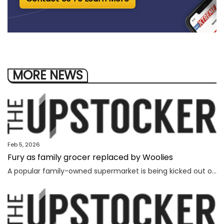
MORE NEWS
Feb 5, 2026
Fury as family grocer replaced by Woolies
A popular family-owned supermarket is being kicked out of a shopping centre and replaced by Woolworths, with the supermarket’s boss declaring “loyalty is dead”.