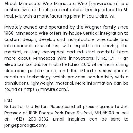
About Minnesota Wire Minnesota Wire [mnwire.com] is a
custom wire and cable manufacturer headquartered in St.
Paul, MN, with a manufacturing plant in Eau Claire, WI.
Privately owned and operated by the Wagner family since
1968, Minnesota Wire offers in-house vertical integration to
custom design, develop and manufacture wire, cable and
interconnect assemblies, with expertise in serving the
medical, military, aerospace and industrial markets. Learn
more about Minnesota Wire innovations: iSTRETCH – an
electrical conductor that stretches 40% while maintaining
electronic performance, and the iStealth series carbon
nanotube technology, which provides conductivity with a
translucent, lightweight material. More information can be
found at https://mnwire.com/.
END
Notes for the Editor: Please send all press inquiries to Jon
Ramsey at 1835 Energy Park Drive St. Paul, MN 55108 or call
on (612) 200-0332. Email inquiries can be sent to
jon@sparklogix.com.