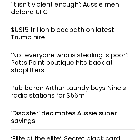
‘It isn’t violent enough’: Aussie men
defend UFC
$US15 trillion bloodbath on latest
Trump hire
‘Not everyone who is stealing is poor’:
Potts Point boutique hits back at
shoplifters
Pub baron Arthur Laundy buys Nine’s
radio stations for $56m
‘Disaster’ decimates Aussie super
savings
‘Elite of the elite’: Secret black card