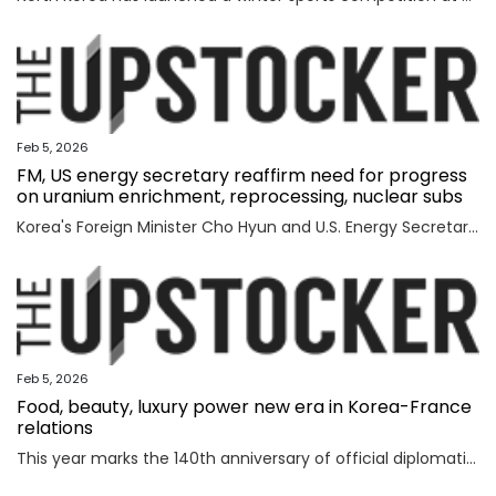
Feb 5, 2026
FM, US energy secretary reaffirm need for progress
on uranium enrichment, reprocessing, nuclear subs
Korea's Foreign Minister Cho Hyun and U.S. Energy Secretary Chris Wright reaffirmed the need to swiftly make progress in Seoul's efforts to secure civil uranium enrichment and spent nuclear fuel reprocessing rights and acquire nuclear-powered submarines, the foreign ministry said Wednesday. Cho had a meeting with Wright in Washington to discuss a range of issues, including the implementation of a joint fact sheet (JFS) that the two governments released in November to outline trade and security agreements from two summits between President Lee Jae Myung and U.S. President Donald Trump in August and October. The JFS includes the United States' approval for Korea to build nuclear-powered attack submarines and its support for a "process that will lead to Korea's civil uranium enrichment and spent fuel reprocessing for peaceful uses." "The two sides reaffirmed a shared understanding of the need to swiftly make concrete progress vis-a-vis the enrichment and reprocessing segment and cooperation over nuclear-powered submarines, which are part of the JFS," the ministry said in a press release. "F
Feb 5, 2026
Food, beauty, luxury power new era in Korea-France
relations
This year marks the 140th anniversary of official diplomatic relations between Korea and France. Today’s vibrant exchanges are the result of decades of mutual learning and steady cooperation. When the first generation of Korean diaspora arrived in France in 1919, the environment was very different. Even decades later, when I arrived in 1992, few people knew much about Korea. Instead, China and Japan dominated public attention. Japan, in particular, enjoyed widespread popularity in France, driven in part by the country’s enthusiasm for anime and then-President Jacques Chirac’s interest in sumo wrestling. Still, sustained dialogue and exchanges gradually laid the groundwork for deeper cultural understanding between France and Korea. The global success of Korean cultural content such as “Gangnam Style,” “Parasite,” “Squid Game” and “KPop Demon Hunters” accelerated the spread of the Korean cultural wave, known as hallyu. In France, hallyu has evolved beyond a passing trend, becoming embedded in everyday culture. French consumers are now familiar with bibimbap and gochuja