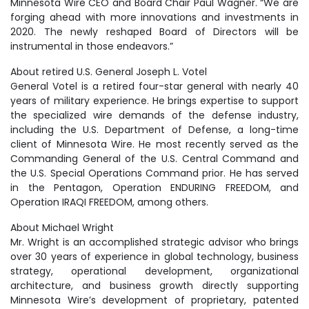
Minnesota Wire CEO and Board Chair Paul Wagner. “We are
forging ahead with more innovations and investments in
2020. The newly reshaped Board of Directors will be
instrumental in those endeavors.”
About retired U.S. General Joseph L. Votel
General Votel is a retired four-star general with nearly 40
years of military experience. He brings expertise to support
the specialized wire demands of the defense industry,
including the U.S. Department of Defense, a long-time
client of Minnesota Wire. He most recently served as the
Commanding General of the U.S. Central Command and
the U.S. Special Operations Command prior. He has served
in the Pentagon, Operation ENDURING FREEDOM, and
Operation IRAQI FREEDOM, among others.
About Michael Wright
Mr. Wright is an accomplished strategic advisor who brings
over 30 years of experience in global technology, business
strategy, operational development, organizational
architecture, and business growth directly supporting
Minnesota Wire’s development of proprietary, patented