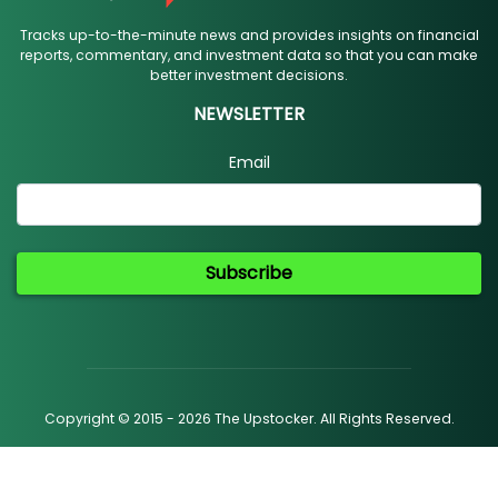
Tracks up-to-the-minute news and provides insights on financial
reports, commentary, and investment data so that you can make
better investment decisions.
NEWSLETTER
Email
Subscribe
Copyright © 2015 - 2026 The Upstocker. All Rights Reserved.