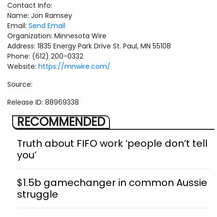
Contact Info:
Name: Jon Ramsey
Email:
Send Email
Organization: Minnesota Wire
Address: 1835 Energy Park Drive St. Paul, MN 55108
Phone: (612) 200-0332
Website:
https://mnwire.com/
Source:
Release ID: 88969338
RECOMMENDED
Truth about FIFO work ‘people don’t tell
you’
$1.5b gamechanger in common Aussie
struggle