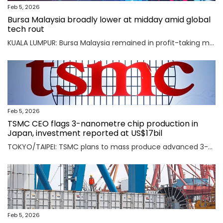
Feb 5, 2026
Bursa Malaysia broadly lower at midday amid global
tech rout
KUALA LUMPUR: Bursa Malaysia remained in profit-taking mode as an AI-driven sell-off in Asian markets sent traders fleeing to safety. Read full story
Feb 5, 2026
TSMC CEO flags 3-nanometre chip production in
Japan, investment reported at US$17bil
TOKYO/TAIPEI: TSMC plans to mass produce advanced 3-nanometre chips in Kumamoto in southern Japan, TSMC CEO C.C. Wei said on Thursday, an investment local media reported was worth $17 billion as the Taiwanese firm seeks to meet soaring demand for AI chips. Read full story
Feb 5, 2026