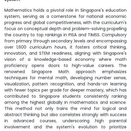
Mathematics holds a pivotal role in Singapore's education
system, serving as a cornerstone for national economic
progress and global competitiveness, with the curriculum's
focus on conceptual depth and problem-solving propelling
the country to top rankings in PISA and TIMSS. Compulsory
from primary through secondary levels and encompassing
over 1,600 curriculum hours, it fosters critical thinking,
innovation, and STEM readiness, aligning with Singapore's
vision of a knowledge-based economy where math
proficiency opens doors to high-value careers. The
renowned Singapore Math approach emphasizes
techniques for mental math, developing number sense,
visualization, pattern recognition, and hands-on learning
with fewer topics per grade for deeper mastery, which has
contributed to Singapore students consistently ranking
among the highest globally in mathematics and science.
This method not only trains the mind for logical and
abstract thinking but also correlates strongly with success
in advanced courses, underscoring high parental
involvement and the system's evolution to prioritize