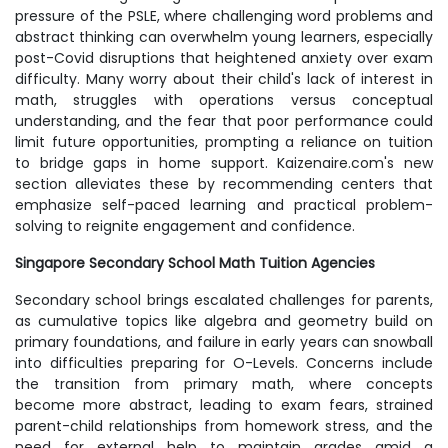
pressure of the PSLE, where challenging word problems and
abstract thinking can overwhelm young learners, especially
post-Covid disruptions that heightened anxiety over exam
difficulty. Many worry about their child's lack of interest in
math, struggles with operations versus conceptual
understanding, and the fear that poor performance could
limit future opportunities, prompting a reliance on tuition
to bridge gaps in home support. Kaizenaire.com's new
section alleviates these by recommending centers that
emphasize self-paced learning and practical problem-
solving to reignite engagement and confidence.
Singapore Secondary School Math Tuition Agencies
Secondary school brings escalated challenges for parents,
as cumulative topics like algebra and geometry build on
primary foundations, and failure in early years can snowball
into difficulties preparing for O-Levels. Concerns include
the transition from primary math, where concepts
become more abstract, leading to exam fears, strained
parent-child relationships from homework stress, and the
need for external help to maintain grades amid a