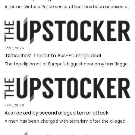
A former Victoria Police senior officer has been accused of taking bribes following a probe by the state’s anti-corruption watchdog.
Feb 5, 2026
‘Difficulties’: Threat to Aus-EU mega deal
The top diplomat of Europe’s biggest economy has flagged “difficulties” as Canberra strives to lock in a major deal worth billions.
Feb 5, 2026
Aus rocked by second alleged terror attack
A man has been charged with terrorism after the alleged attempted bombing of an Invasion Day rally, the second alleged terror attack in just a few months.