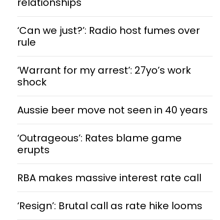
relationships
‘Can we just?’: Radio host fumes over
rule
‘Warrant for my arrest’: 27yo’s work
shock
Aussie beer move not seen in 40 years
‘Outrageous’: Rates blame game
erupts
RBA makes massive interest rate call
‘Resign’: Brutal call as rate hike looms