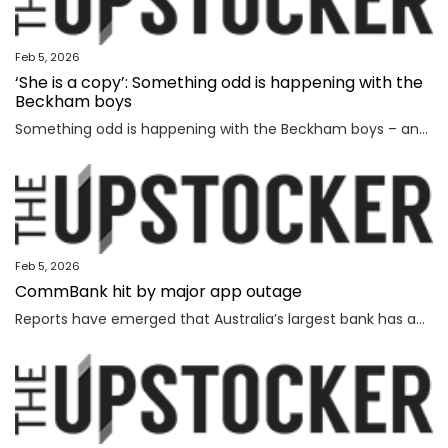
Feb 5, 2026
‘She is a copy’: Something odd is happening with the
Beckham boys
Something odd is happening with the Beckham boys – and I’m not talking about Brooklyn refusing to speak to them.
Feb 5, 2026
CommBank hit by major app outage
Reports have emerged that Australia’s largest bank has an outage on its banking app, while another bank apologised for payment issues.