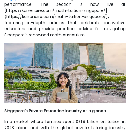
performance. The section is now live at
[https://kaizenaire.com/math-tuition-singapore/]
(https://kaizenaire.com/math-tuition-singapore/),
featuring in-depth articles that celebrate innovative
educators and provide practical advice for navigating
Singapore's renowned math curriculum.
Singapore's Private Education Industry at a glance
In a market where families spent S$1.8 billion on tuition in
2023 alone, and with the global private tutoring industry