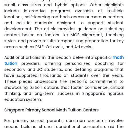
small class sizes and hybrid options. Other highlights
include interactive programs available at multiple
locations, self-learning methods across numerous centers,
and holistic curricula designed to support student
development. The article provides guidance on selecting
centers based on factors like MOE alignment, teaching
styles, and proven results, emphasizing preparation for key
exams such as PSLE, O-Levels, and A-Levels.
Additional articles in the section delve into specific
math
tuition
providers, offering personalized coaching for
secondary and JC students, and detailing programs that
have supported thousands of students over the years.
These pieces underscore the section's commitment to
showcasing tuition options that foster confidence, critical
thinking, and long-term success in Singapore's rigorous
education system.
Singapore Primary School Math Tuition Centers
For primary school parents, common concerns revolve
around building strong foundational concepts amid the