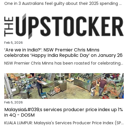
One in 3 Australians feel guilty about their 2025 spending as new research reveals the nation’s top financial priority has shifted in an “unexpected” direction.
Feb 5, 2026
‘Are we in India?’: NSW Premier Chris Minns
celebrates ‘Happy India Republic Day’ on January 26
NSW Premier Chris Minns has been roasted for celebrating “India Republic Day” before Australia Day on January 26.
Feb 5, 2026
Malaysia&#039;s services producer price index up 1%
in 4Q - DOSM
KUALA LUMPUR: Malaysia's Services Producer Price Index (SPPI) rose one per cent in the fourth quarter (4Q) of 2025, maintaining the same rate of increase for the third consecutive quarter, said Statistics Department Malaysia (DOSM) today. Read full story