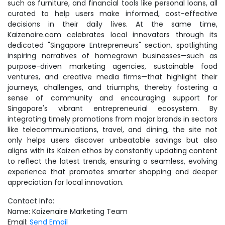
such as furniture, and financial tools like personal loans, all
curated to help users make informed, cost-effective
decisions in their daily lives. At the same time,
Kaizenaire.com celebrates local innovators through its
dedicated "Singapore Entrepreneurs" section, spotlighting
inspiring narratives of homegrown businesses—such as
purpose-driven marketing agencies, sustainable food
ventures, and creative media firms—that highlight their
journeys, challenges, and triumphs, thereby fostering a
sense of community and encouraging support for
Singapore's vibrant entrepreneurial ecosystem. By
integrating timely promotions from major brands in sectors
like telecommunications, travel, and dining, the site not
only helps users discover unbeatable savings but also
aligns with its Kaizen ethos by constantly updating content
to reflect the latest trends, ensuring a seamless, evolving
experience that promotes smarter shopping and deeper
appreciation for local innovation.
Contact Info:
Name: Kaizenaire Marketing Team
Email:
Send Email