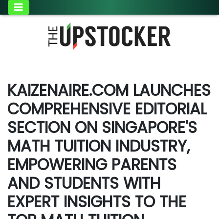
KAIZENAIRE.COM LAUNCHES
COMPREHENSIVE EDITORIAL
SECTION ON SINGAPORE'S
MATH TUITION INDUSTRY,
EMPOWERING PARENTS
AND STUDENTS WITH
EXPERT INSIGHTS TO THE