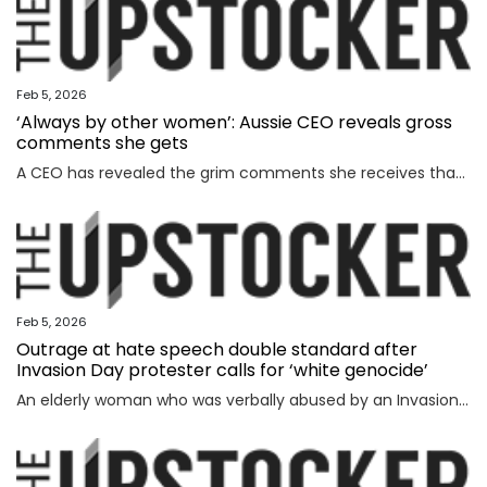
Feb 5, 2026
‘Always by other women’: Aussie CEO reveals gross
comments she gets
A CEO has revealed the grim comments she receives that have absolutely nothing to do with the way she runs her business.
Feb 5, 2026
Outrage at hate speech double standard after
Invasion Day protester calls for ‘white genocide’
An elderly woman who was verbally abused by an Invasion Day protester says the incident exposed a glaring double standard.