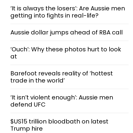
‘It is always the losers’: Are Aussie men
getting into fights in real-life?
Aussie dollar jumps ahead of RBA call
‘Ouch’: Why these photos hurt to look
at
Barefoot reveals reality of ‘hottest
trade in the world’
‘It isn’t violent enough’: Aussie men
defend UFC
$US15 trillion bloodbath on latest
Trump hire