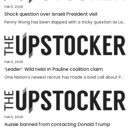
Feb 5, 2026
Shock question over Israeli President visit
Penny Wong has been slapped with a tricky question as Labor ranks vow to protest the Israeli President’s visit to Australia.
Feb 5, 2026
‘Leader’: Wild twist in Pauline coalition claim
One Nation’s newest recruit has made a bold call about Pauline Hanson’s leadership prospects.
Feb 5, 2026
Aussie banned from contacting Donald Trump