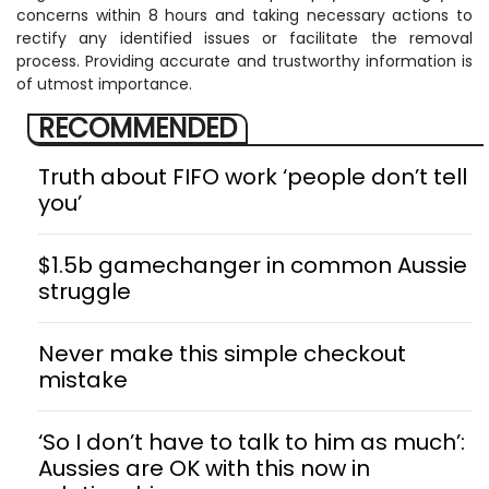
concerns within 8 hours and taking necessary actions to
rectify any identified issues or facilitate the removal
process. Providing accurate and trustworthy information is
of utmost importance.
RECOMMENDED
Truth about FIFO work ‘people don’t tell
you’
$1.5b gamechanger in common Aussie
struggle
Never make this simple checkout
mistake
‘So I don’t have to talk to him as much’:
Aussies are OK with this now in