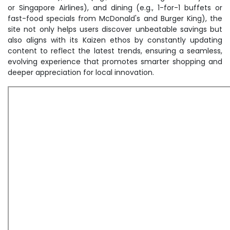
or Singapore Airlines), and dining (e.g., 1-for-1 buffets or
fast-food specials from McDonald's and Burger King), the
site not only helps users discover unbeatable savings but
also aligns with its Kaizen ethos by constantly updating
content to reflect the latest trends, ensuring a seamless,
evolving experience that promotes smarter shopping and
deeper appreciation for local innovation.