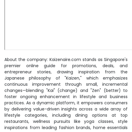
About the company: Kaizenaire.com stands as Singapore's
premier online guide for promotions, deals, and
entrepreneur stories, drawing inspiration from the
Japanese philosophy of "Kaizen," which emphasizes
continuous improvement through small, incremental
changes—blending "Kai" (change) and "Zen" (better) to
foster ongoing enhancement in lifestyle and business
practices. As a dynamic platform, it empowers consumers
by delivering value-driven insights across a wide array of
lifestyle categories, including dining options at top
restaurants, wellness pursuits like yoga classes, style
inspirations from leading fashion brands, home essentials