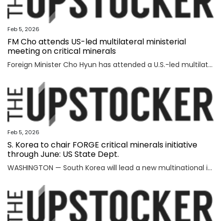
Feb 5, 2026
FM Cho attends US-led multilateral ministerial
meeting on critical minerals
Foreign Minister Cho Hyun has attended a U.S.-led multilateral meeting on critical minerals in Washington to discuss cooperation with partner countries to ensure stable and diversified supply channels, his ministry said Thursday. South Korea was among the 56 countries that took part in the U.S.-inaugurated Critical Minerals Ministerial meeting held Wednesday (U.S. time), including the Group of Seven nations and countries involved in mining, refining and manufacturing, according to the foreign ministry. U.S. participants included U.S. Vice President JD Vance, Secretary of State Marco Rubio, U.S. Trade Representative Jamieson Greer, Treasury Secretary Scott Bessent, and Energy Secretary Chris Wright, who highlighted Washington's efforts to diversify supply channels for critical minerals. Participating countries shared the need for cooperation among trusted partners as well as accelerating multilateral collaboration at a time of shifting supply channels and expanding geopolitical uncertainties, the foreign ministry said. With the launch of the ministerial meeting, the Minerals Security Part
Feb 5, 2026
S. Korea to chair FORGE critical minerals initiative
through June: US State Dept.
WASHINGTON — South Korea will lead a new multinational initiative, launched under a U.S. push to beef up cooperation with allies on critical minerals supply chains, through June, the State Department said Wednesday, as Washington steps up efforts to counter China's formidable clout over key resources. The department made the announcement on Seoul's role for FORGE, or Forum on Resource Geostrategic Engagement, after the inaugural Critical Minerals Ministerial, a meeting aimed at reinforcing and diversifying supply chains for critical minerals key to the manufacturing of high-tech military and consumer products. "FORGE, which will be chaired by the Republic of Korea through June, will lead with bold and decisive action to address ongoing challenges in the global critical minerals marketplace," the department said in a fact sheet. "Understanding the benefits of working together and building on the MSP, FORGE partners will collaborate at the policy and project levels to advance initiatives that strengthen diversified, resilient, and secure critical minerals supply chains," it added. MSP is