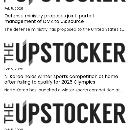
Feb 5, 2026
Defense ministry proposes joint, partial
management of DMZ to US: source
The defense ministry has proposed to the United States that South Korea's military jointly manage parts of the southern half of the heavily fortified Demilitarized Zone (DMZ) separating the two Koreas, a source said Thursday. The proposal came as the South Korean government aims to secure control of civilian access to the 250-kilometer-long, 4-km-wide stretch of the DMZ. Currently, the U.S.-led U.N. Command (UNC) administers the military buffer zone as the south-side enforcer of the armistice that ended the 1950-53 Korean War. Amid the UNC's outright objection to Seoul's move, the defense ministry proposed a measure under which South Korea's military oversees entry to parts of areas located south of the barbed-wire fence within the DMZ. The South's fence technically runs alongside the southern boundary of the DMZ, or the Southern Limit Line (SLL), located 2 km south of the Military Demarcation Line, the inter-Korean border. But parts of the fence were installed north of the SLL to overcome geographic limitations for surveillance operations. The size of the area is known to account for ro
Feb 5, 2026
N. Korea holds winter sports competition at home
after failing to qualify for 2026 Olympics
North Korea has launched a winter sports competition at home, state media reported Thursday, after the country failed to qualify for this year's Winter Olympics. The opening ceremony for the ice hockey, figure skating, skiing and two other winter sports competitions took place the previous day at an ice hockey rink in a sports village in the Mount Paektu district of Ryanggang Province, the Korean Central News Agency (KCNA) said. About 50 competitions across the five sports categories will be held, the KCNA said, quoting a speaker from the ceremony as calling the event an "important opportunity to advance winter sports skills" to a higher level. The sports village in the Mount Paektu district, situated on a hill at an altitude of about 1,600 meters, reportedly houses winter sports facilities, including ice rinks, ski slopes and accommodations. The local sports event comes as North Korea failed to qualify for any events at the 2026 Winter Olympics in Italy, set to run from Friday through Feb. 22. The North last competed in the 2018 PyeongChang Winter Olympics in South Korea, dispatching a t
Feb 5, 2026