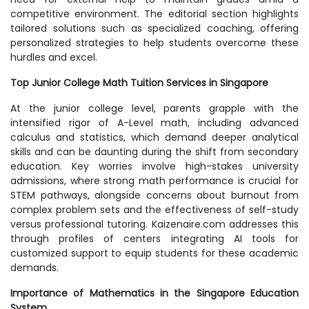
competitive environment. The editorial section highlights
tailored solutions such as specialized coaching, offering
personalized strategies to help students overcome these
hurdles and excel.
Top Junior College Math Tuition Services in Singapore
At the junior college level, parents grapple with the
intensified rigor of A-Level math, including advanced
calculus and statistics, which demand deeper analytical
skills and can be daunting during the shift from secondary
education. Key worries involve high-stakes university
admissions, where strong math performance is crucial for
STEM pathways, alongside concerns about burnout from
complex problem sets and the effectiveness of self-study
versus professional tutoring. Kaizenaire.com addresses this
through profiles of centers integrating AI tools for
customized support to equip students for these academic
demands.
Importance of Mathematics in the Singapore Education
System