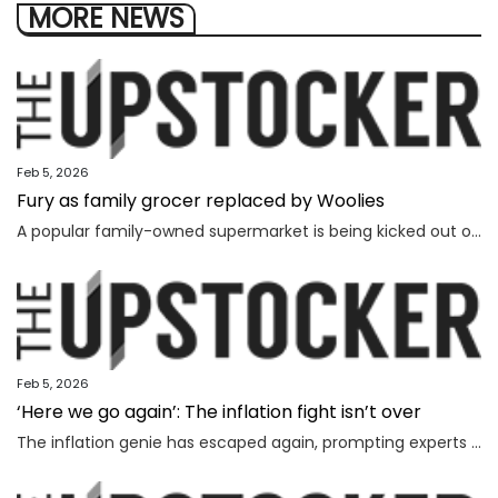
MORE NEWS
Feb 5, 2026
Fury as family grocer replaced by Woolies
A popular family-owned supermarket is being kicked out of a shopping centre and replaced by Woolworths, with the supermarket’s boss declaring “loyalty is dead”.
Feb 5, 2026
‘Here we go again’: The inflation fight isn’t over
The inflation genie has escaped again, prompting experts to warn households face thousands more in costs and interest rate hikes.