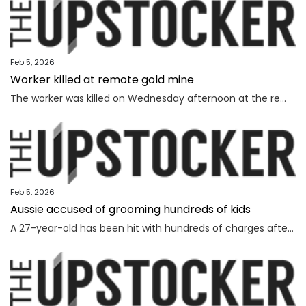
Feb 5, 2026
Worker killed at remote gold mine
The worker was killed on Wednesday afternoon at the remote gold mine in Central Australia.
Feb 5, 2026
Aussie accused of grooming hundreds of kids
A 27-year-old has been hit with hundreds of charges after allegedly grooming more than 450 children online over a seven-year span.