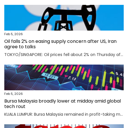
Feb 5, 2026
Oil falls 2% on easing supply concern after US, Iran
agree to talks
TOKYO/SINGAPORE: Oil prices fell about 2% on Thursday after the U.S. and Iran agreed to hold talks in Oman on Friday, easing concerns that a potential military conflict between them could disrupt supply from the key Middle East-producing region. Read full story
Feb 5, 2026
Bursa Malaysia broadly lower at midday amid global
tech rout
KUALA LUMPUR: Bursa Malaysia remained in profit-taking mode as an AI-driven sell-off in Asian markets sent traders fleeing to safety. Read full story