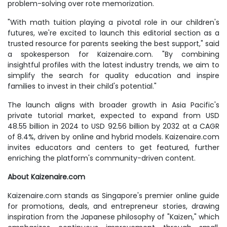
problem-solving over rote memorization.
"With math tuition playing a pivotal role in our children's
futures, we're excited to launch this editorial section as a
trusted resource for parents seeking the best support," said
a spokesperson for Kaizenaire.com. "By combining
insightful profiles with the latest industry trends, we aim to
simplify the search for quality education and inspire
families to invest in their child's potential."
The launch aligns with broader growth in Asia Pacific's
private tutorial market, expected to expand from USD
48.55 billion in 2024 to USD 92.56 billion by 2032 at a CAGR
of 8.4%, driven by online and hybrid models. Kaizenaire.com
invites educators and centers to get featured, further
enriching the platform's community-driven content.
About Kaizenaire.com
Kaizenaire.com stands as Singapore's premier online guide
for promotions, deals, and entrepreneur stories, drawing
inspiration from the Japanese philosophy of "Kaizen," which