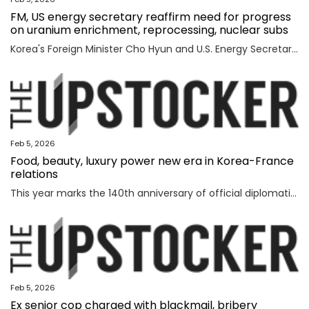
FM, US energy secretary reaffirm need for progress
on uranium enrichment, reprocessing, nuclear subs
Korea's Foreign Minister Cho Hyun and U.S. Energy Secretary Chris Wright reaffirmed the need to swiftly make progress in Seoul's efforts to secure civil uranium enrichment and spent nuclear fuel reprocessing rights and acquire nuclear-powered submarines, the foreign ministry said Wednesday. Cho had a meeting with Wright in Washington to discuss a range of issues, including the implementation of a joint fact sheet (JFS) that the two governments released in November to outline trade and security agreements from two summits between President Lee Jae Myung and U.S. President Donald Trump in August and October. The JFS includes the United States' approval for Korea to build nuclear-powered attack submarines and its support for a "process that will lead to Korea's civil uranium enrichment and spent fuel reprocessing for peaceful uses." "The two sides reaffirmed a shared understanding of the need to swiftly make concrete progress vis-a-vis the enrichment and reprocessing segment and cooperation over nuclear-powered submarines, which are part of the JFS," the ministry said in a press release. "F
Feb 5, 2026
Food, beauty, luxury power new era in Korea-France
relations
This year marks the 140th anniversary of official diplomatic relations between Korea and France. Today’s vibrant exchanges are the result of decades of mutual learning and steady cooperation. When the first generation of Korean diaspora arrived in France in 1919, the environment was very different. Even decades later, when I arrived in 1992, few people knew much about Korea. Instead, China and Japan dominated public attention. Japan, in particular, enjoyed widespread popularity in France, driven in part by the country’s enthusiasm for anime and then-President Jacques Chirac’s interest in sumo wrestling. Still, sustained dialogue and exchanges gradually laid the groundwork for deeper cultural understanding between France and Korea. The global success of Korean cultural content such as “Gangnam Style,” “Parasite,” “Squid Game” and “KPop Demon Hunters” accelerated the spread of the Korean cultural wave, known as hallyu. In France, hallyu has evolved beyond a passing trend, becoming embedded in everyday culture. French consumers are now familiar with bibimbap and gochuja
Feb 5, 2026
Ex senior cop charged with blackmail, bribery