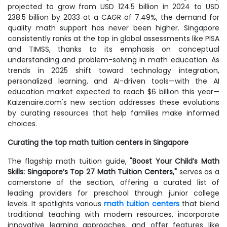
projected to grow from USD 124.5 billion in 2024 to USD
238.5 billion by 2033 at a CAGR of 7.49%, the demand for
quality math support has never been higher. Singapore
consistently ranks at the top in global assessments like PISA
and TIMSS, thanks to its emphasis on conceptual
understanding and problem-solving in math education. As
trends in 2025 shift toward technology integration,
personalized learning, and AI-driven tools—with the AI
education market expected to reach $6 billion this year—
Kaizenaire.com's new section addresses these evolutions
by curating resources that help families make informed
choices.
Curating the top math tuition centers in Singapore
The flagship math tuition guide,
"Boost Your Child’s Math
Skills: Singapore’s Top 27 Math Tuition Centers,"
serves as a
cornerstone of the section, offering a curated list of
leading providers for preschool through junior college
levels. It spotlights various
math tuition centers
that blend
traditional teaching with modern resources, incorporate
innovative learning approaches, and offer features like