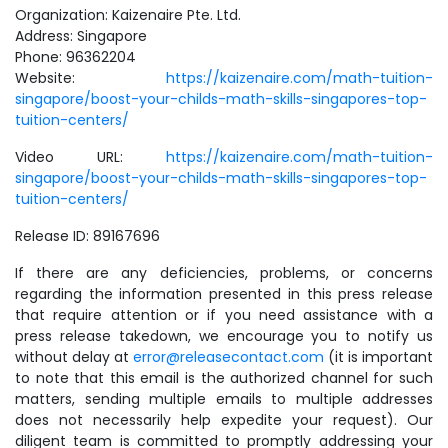
Organization: Kaizenaire Pte. Ltd.
Address: Singapore
Phone: 96362204
Website:
https://kaizenaire.com/math-tuition-
singapore/boost-your-childs-math-skills-singapores-top-
tuition-centers/
Video URL:
https://kaizenaire.com/math-tuition-
singapore/boost-your-childs-math-skills-singapores-top-
tuition-centers/
Release ID: 89167696
If there are any deficiencies, problems, or concerns
regarding the information presented in this press release
that require attention or if you need assistance with a
press release takedown, we encourage you to notify us
without delay at
error@releasecontact.com
(it is important
to note that this email is the authorized channel for such
matters, sending multiple emails to multiple addresses
does not necessarily help expedite your request). Our
diligent team is committed to promptly addressing your