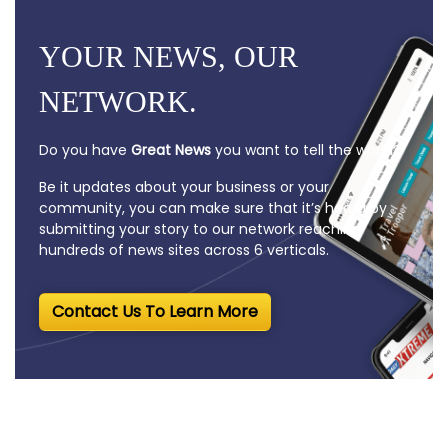
YOUR NEWS, OUR
NETWORK.
Do you have
Great News
you want to tell the world?
Be it updates about your business or your
community, you can make sure that it’s heard by
submitting your story to our network reaching
hundreds of news sites across 6 verticals.
Contact Us To Learn More