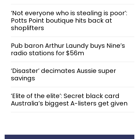
‘Not everyone who is stealing is poor’:
Potts Point boutique hits back at
shoplifters
Pub baron Arthur Laundy buys Nine’s
radio stations for $56m
‘Disaster’ decimates Aussie super
savings
‘Elite of the elite’: Secret black card
Australia’s biggest A-listers get given