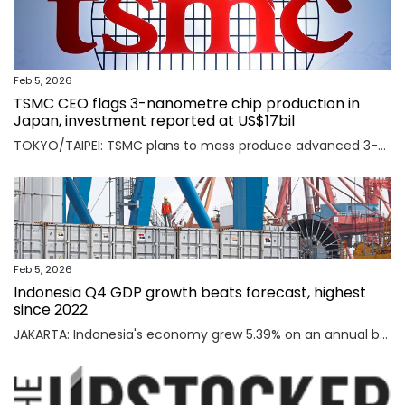
Feb 5, 2026
TSMC CEO flags 3-nanometre chip production in
Japan, investment reported at US$17bil
TOKYO/TAIPEI: TSMC plans to mass produce advanced 3-nanometre chips in Kumamoto in southern Japan, TSMC CEO C.C. Wei said on Thursday, an investment local media reported was worth $17 billion as the Taiwanese firm seeks to meet soaring demand for AI chips. Read full story
Feb 5, 2026
Indonesia Q4 GDP growth beats forecast, highest
since 2022
JAKARTA: Indonesia's economy grew 5.39% on an annual basis in the October-December quarter of 2025, official data showed on Thursday, above a forecast by analysts and the highest rate since the third quarter of 2022. Read full story