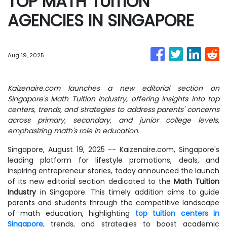
TOP MATH TUITION
AGENCIES IN SINGAPORE
Aug 19, 2025
Kaizenaire.com launches a new editorial section on
Singapore's Math Tuition Industry, offering insights into top
centers, trends, and strategies to address parents' concerns
across primary, secondary, and junior college levels,
emphasizing math's role in education.
Singapore, August 19, 2025
-- Kaizenaire.com, Singapore's
leading platform for lifestyle promotions, deals, and
inspiring entrepreneur stories, today announced the launch
of its new editorial section dedicated to the
Math Tuition
Industry
in Singapore. This timely addition aims to guide
parents and students through the competitive landscape
of math education, highlighting
top tuition centers in
Singapore
, trends, and strategies to boost academic