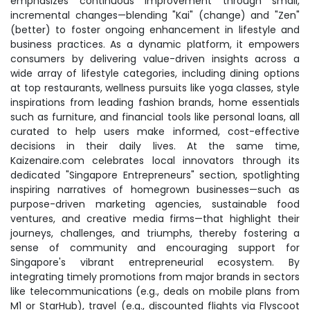
emphasizes continuous improvement through small,
incremental changes—blending "Kai" (change) and "Zen"
(better) to foster ongoing enhancement in lifestyle and
business practices. As a dynamic platform, it empowers
consumers by delivering value-driven insights across a
wide array of lifestyle categories, including dining options
at top restaurants, wellness pursuits like yoga classes, style
inspirations from leading fashion brands, home essentials
such as furniture, and financial tools like personal loans, all
curated to help users make informed, cost-effective
decisions in their daily lives. At the same time,
Kaizenaire.com celebrates local innovators through its
dedicated "Singapore Entrepreneurs" section, spotlighting
inspiring narratives of homegrown businesses—such as
purpose-driven marketing agencies, sustainable food
ventures, and creative media firms—that highlight their
journeys, challenges, and triumphs, thereby fostering a
sense of community and encouraging support for
Singapore's vibrant entrepreneurial ecosystem. By
integrating timely promotions from major brands in sectors
like telecommunications (e.g., deals on mobile plans from
M1 or StarHub), travel (e.g., discounted flights via Flyscoot