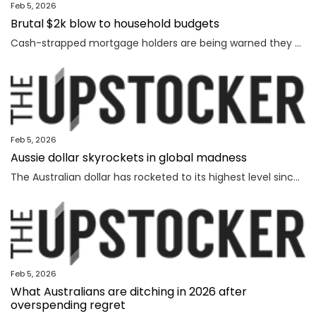
Feb 5, 2026
Brutal $2k blow to household budgets
Cash-strapped mortgage holders are being warned they may need to find $2192 more a year, as inflation becomes “uncomfortably high”.
Feb 5, 2026
Aussie dollar skyrockets in global madness
The Australian dollar has rocketed to its highest level since February 2023 amid chaotic global financial movement.
Feb 5, 2026
What Australians are ditching in 2026 after
overspending regret