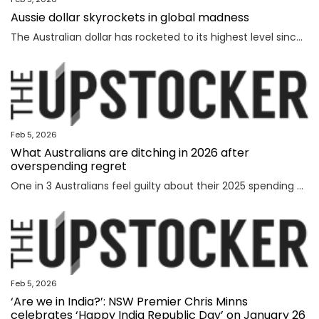
Aussie dollar skyrockets in global madness
The Australian dollar has rocketed to its highest level since February 2023 amid chaotic global financial movement.
Feb 5, 2026
What Australians are ditching in 2026 after
overspending regret
One in 3 Australians feel guilty about their 2025 spending as new research reveals the nation’s top financial priority has shifted in an “unexpected” direction.
Feb 5, 2026
‘Are we in India?’: NSW Premier Chris Minns
celebrates ‘Happy India Republic Day’ on January 26