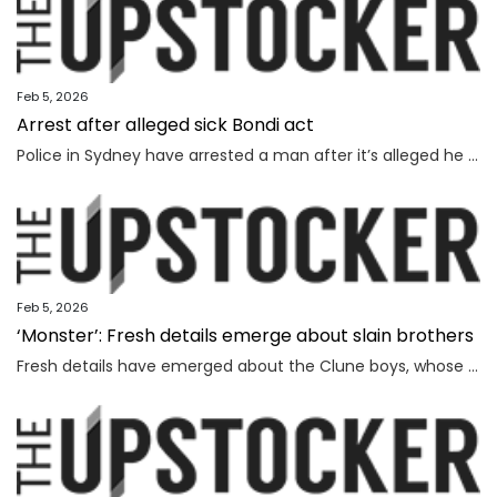
Feb 5, 2026
Arrest after alleged sick Bondi act
Police in Sydney have arrested a man after it’s alleged he mimicked firing on people from the Bondi terror attack footbridge.
Feb 5, 2026
‘Monster’: Fresh details emerge about slain brothers
Fresh details have emerged about the Clune boys, whose parents were battling against extreme sleep deprivation, a source has said.