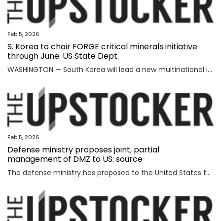
Feb 5, 2026
S. Korea to chair FORGE critical minerals initiative
through June: US State Dept.
WASHINGTON — South Korea will lead a new multinational initiative, launched under a U.S. push to beef up cooperation with allies on critical minerals supply chains, through June, the State Department said Wednesday, as Washington steps up efforts to counter China's formidable clout over key resources. The department made the announcement on Seoul's role for FORGE, or Forum on Resource Geostrategic Engagement, after the inaugural Critical Minerals Ministerial, a meeting aimed at reinforcing and diversifying supply chains for critical minerals key to the manufacturing of high-tech military and consumer products. "FORGE, which will be chaired by the Republic of Korea through June, will lead with bold and decisive action to address ongoing challenges in the global critical minerals marketplace," the department said in a fact sheet. "Understanding the benefits of working together and building on the MSP, FORGE partners will collaborate at the policy and project levels to advance initiatives that strengthen diversified, resilient, and secure critical minerals supply chains," it added. MSP is
Feb 5, 2026
Defense ministry proposes joint, partial
management of DMZ to US: source
The defense ministry has proposed to the United States that South Korea's military jointly manage parts of the southern half of the heavily fortified Demilitarized Zone (DMZ) separating the two Koreas, a source said Thursday. The proposal came as the South Korean government aims to secure control of civilian access to the 250-kilometer-long, 4-km-wide stretch of the DMZ. Currently, the U.S.-led U.N. Command (UNC) administers the military buffer zone as the south-side enforcer of the armistice that ended the 1950-53 Korean War. Amid the UNC's outright objection to Seoul's move, the defense ministry proposed a measure under which South Korea's military oversees entry to parts of areas located south of the barbed-wire fence within the DMZ. The South's fence technically runs alongside the southern boundary of the DMZ, or the Southern Limit Line (SLL), located 2 km south of the Military Demarcation Line, the inter-Korean border. But parts of the fence were installed north of the SLL to overcome geographic limitations for surveillance operations. The size of the area is known to account for ro