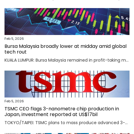
Feb 5, 2026
Bursa Malaysia broadly lower at midday amid global
tech rout
KUALA LUMPUR: Bursa Malaysia remained in profit-taking mode as an AI-driven sell-off in Asian markets sent traders fleeing to safety. Read full story
Feb 5, 2026
TSMC CEO flags 3-nanometre chip production in
Japan, investment reported at US$17bil
TOKYO/TAIPEI: TSMC plans to mass produce advanced 3-nanometre chips in Kumamoto in southern Japan, TSMC CEO C.C. Wei said on Thursday, an investment local media reported was worth $17 billion as the Taiwanese firm seeks to meet soaring demand for AI chips. Read full story