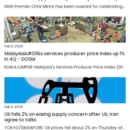
NSW Premier Chris Minns has been roasted for celebrating “India Republic Day” before Australia Day on January 26.
Feb 5, 2026
Malaysia&#039;s services producer price index up 1%
in 4Q - DOSM
KUALA LUMPUR: Malaysia's Services Producer Price Index (SPPI) rose one per cent in the fourth quarter (4Q) of 2025, maintaining the same rate of increase for the third consecutive quarter, said Statistics Department Malaysia (DOSM) today. Read full story
Feb 5, 2026
Oil falls 2% on easing supply concern after US, Iran
agree to talks
TOKYO/SINGAPORE: Oil prices fell about 2% on Thursday after the U.S. and Iran agreed to hold talks in Oman on Friday, easing concerns that a potential military conflict between them could disrupt supply from the key Middle East-producing region. Read full story