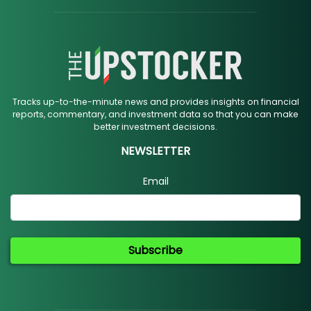
Tracks up-to-the-minute news and provides insights on financial
reports, commentary, and investment data so that you can make
better investment decisions.
NEWSLETTER
Email
Subscribe