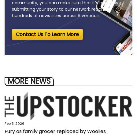
community, you can make sure that it’s heard by
submitting your story to our network reaching
hundreds of news sites across 6 verticals.
Contact Us To Learn More
MORE NEWS
Feb 5, 2026
Fury as family grocer replaced by Woolies