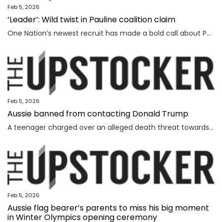
Feb 5, 2026
‘Leader’: Wild twist in Pauline coalition claim
One Nation’s newest recruit has made a bold call about Pauline Hanson’s leadership prospects.
Feb 5, 2026
Aussie banned from contacting Donald Trump
A teenager charged over an alleged death threat towards Israel’s President has also been banned from contacting another world leader.
Feb 5, 2026
Aussie flag bearer’s parents to miss his big moment
in Winter Olympics opening ceremony