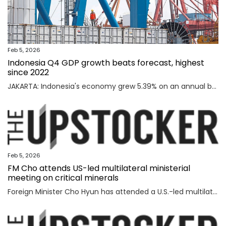
Feb 5, 2026
Indonesia Q4 GDP growth beats forecast, highest
since 2022
JAKARTA: Indonesia's economy grew 5.39% on an annual basis in the October-December quarter of 2025, official data showed on Thursday, above a forecast by analysts and the highest rate since the third quarter of 2022. Read full story
Feb 5, 2026
FM Cho attends US-led multilateral ministerial
meeting on critical minerals
Foreign Minister Cho Hyun has attended a U.S.-led multilateral meeting on critical minerals in Washington to discuss cooperation with partner countries to ensure stable and diversified supply channels, his ministry said Thursday. South Korea was among the 56 countries that took part in the U.S.-inaugurated Critical Minerals Ministerial meeting held Wednesday (U.S. time), including the Group of Seven nations and countries involved in mining, refining and manufacturing, according to the foreign ministry. U.S. participants included U.S. Vice President JD Vance, Secretary of State Marco Rubio, U.S. Trade Representative Jamieson Greer, Treasury Secretary Scott Bessent, and Energy Secretary Chris Wright, who highlighted Washington's efforts to diversify supply channels for critical minerals. Participating countries shared the need for cooperation among trusted partners as well as accelerating multilateral collaboration at a time of shifting supply channels and expanding geopolitical uncertainties, the foreign ministry said. With the launch of the ministerial meeting, the Minerals Security Part