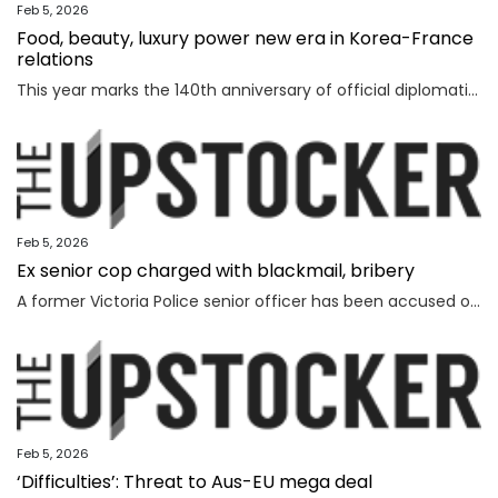
Feb 5, 2026
Food, beauty, luxury power new era in Korea-France
relations
This year marks the 140th anniversary of official diplomatic relations between Korea and France. Today’s vibrant exchanges are the result of decades of mutual learning and steady cooperation. When the first generation of Korean diaspora arrived in France in 1919, the environment was very different. Even decades later, when I arrived in 1992, few people knew much about Korea. Instead, China and Japan dominated public attention. Japan, in particular, enjoyed widespread popularity in France, driven in part by the country’s enthusiasm for anime and then-President Jacques Chirac’s interest in sumo wrestling. Still, sustained dialogue and exchanges gradually laid the groundwork for deeper cultural understanding between France and Korea. The global success of Korean cultural content such as “Gangnam Style,” “Parasite,” “Squid Game” and “KPop Demon Hunters” accelerated the spread of the Korean cultural wave, known as hallyu. In France, hallyu has evolved beyond a passing trend, becoming embedded in everyday culture. French consumers are now familiar with bibimbap and gochuja
Feb 5, 2026
Ex senior cop charged with blackmail, bribery
A former Victoria Police senior officer has been accused of taking bribes following a probe by the state’s anti-corruption watchdog.
Feb 5, 2026
‘Difficulties’: Threat to Aus-EU mega deal