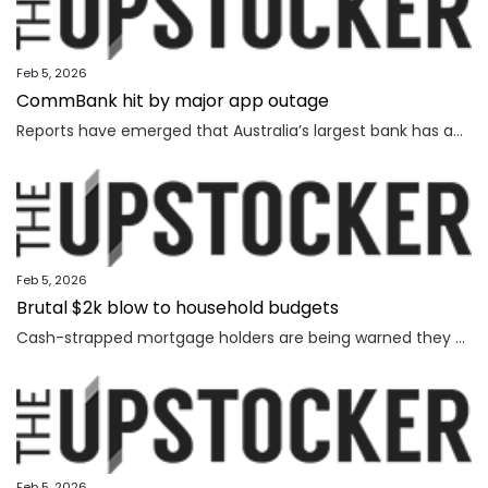
Feb 5, 2026
CommBank hit by major app outage
Reports have emerged that Australia’s largest bank has an outage on its banking app, while another bank apologised for payment issues.
Feb 5, 2026
Brutal $2k blow to household budgets
Cash-strapped mortgage holders are being warned they may need to find $2192 more a year, as inflation becomes “uncomfortably high”.
Feb 5, 2026