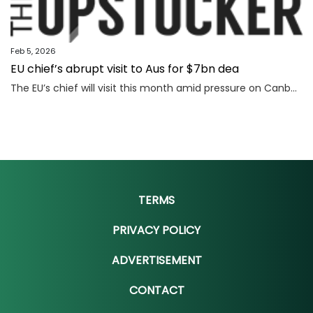
Feb 5, 2026
EU chief’s abrupt visit to Aus for $7bn dea
The EU’s chief will visit this month amid pressure on Canberra and Brussels to close a deal that could make Australia billions.
TERMS
PRIVACY POLICY
ADVERTISEMENT
CONTACT