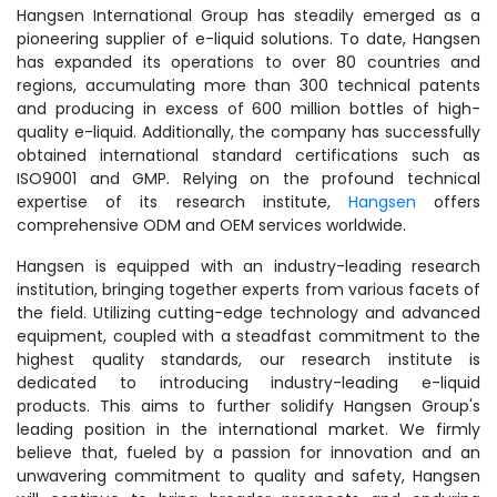
Hangsen International Group has steadily emerged as a
pioneering supplier of e-liquid solutions. To date, Hangsen
has expanded its operations to over 80 countries and
regions, accumulating more than 300 technical patents
and producing in excess of 600 million bottles of high-
quality e-liquid. Additionally, the company has successfully
obtained international standard certifications such as
ISO9001 and GMP. Relying on the profound technical
expertise of its research institute,
Hangsen
offers
comprehensive ODM and OEM services worldwide.
Hangsen is equipped with an industry-leading research
institution, bringing together experts from various facets of
the field. Utilizing cutting-edge technology and advanced
equipment, coupled with a steadfast commitment to the
highest quality standards, our research institute is
dedicated to introducing industry-leading e-liquid
products. This aims to further solidify Hangsen Group's
leading position in the international market. We firmly
believe that, fueled by a passion for innovation and an
unwavering commitment to quality and safety, Hangsen