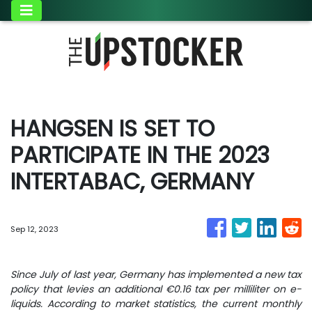
HANGSEN IS SET TO
PARTICIPATE IN THE 2023
INTERTABAC, GERMANY
Sep 12, 2023
Since July of last year, Germany has implemented a new tax
policy that levies an additional €0.16 tax per milliliter on e-
liquids. According to market statistics, the current monthly