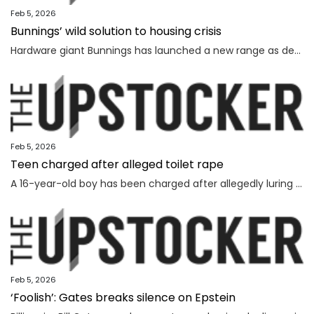
Feb 5, 2026
Bunnings’ wild solution to housing crisis
Hardware giant Bunnings has launched a new range as demand soars for affordable options in Australia’s dire housing shortage.
Feb 5, 2026
Teen charged after alleged toilet rape
A 16-year-old boy has been charged after allegedly luring and sexually assaulting a younger teenager at a public toilet.
Feb 5, 2026
‘Foolish’: Gates breaks silence on Epstein