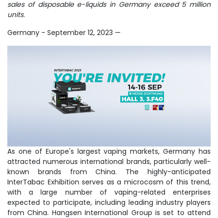
sales of disposable e-liquids in Germany exceed 5 million
units.
Germany - September 12, 2023
—
As one of Europe's largest vaping markets, Germany has
attracted numerous international brands, particularly well-
known brands from China. The highly-anticipated
InterTabac Exhibition serves as a microcosm of this trend,
with a large number of vaping-related enterprises
expected to participate, including leading industry players
from China. Hangsen International Group is set to attend