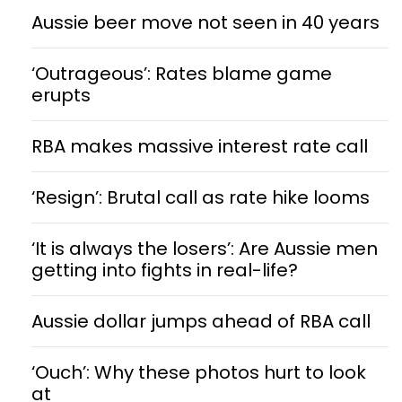
Aussie beer move not seen in 40 years
‘Outrageous’: Rates blame game
erupts
RBA makes massive interest rate call
‘Resign’: Brutal call as rate hike looms
‘It is always the losers’: Are Aussie men
getting into fights in real-life?
Aussie dollar jumps ahead of RBA call
‘Ouch’: Why these photos hurt to look
at