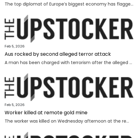
The top diplomat of Europe’s biggest economy has flagged “difficulties” as Canberra strives to lock in a major deal worth billions.
Feb 5, 2026
Aus rocked by second alleged terror attack
A man has been charged with terrorism after the alleged attempted bombing of an Invasion Day rally, the second alleged terror attack in just a few months.
Feb 5, 2026
Worker killed at remote gold mine
The worker was killed on Wednesday afternoon at the remote gold mine in Central Australia.