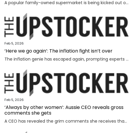
A popular family-owned supermarket is being kicked out of a shopping centre and replaced by Woolworths, with the supermarket’s boss declaring “loyalty is dead”.
Feb 5, 2026
‘Here we go again’: The inflation fight isn’t over
The inflation genie has escaped again, prompting experts to warn households face thousands more in costs and interest rate hikes.
Feb 5, 2026
‘Always by other women’: Aussie CEO reveals gross
comments she gets
A CEO has revealed the grim comments she receives that have absolutely nothing to do with the way she runs her business.