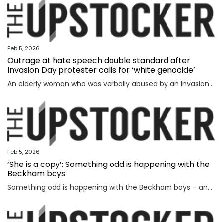
Feb 5, 2026
Outrage at hate speech double standard after
Invasion Day protester calls for ‘white genocide’
An elderly woman who was verbally abused by an Invasion Day protester says the incident exposed a glaring double standard.
Feb 5, 2026
‘She is a copy’: Something odd is happening with the
Beckham boys
Something odd is happening with the Beckham boys – and I’m not talking about Brooklyn refusing to speak to them.