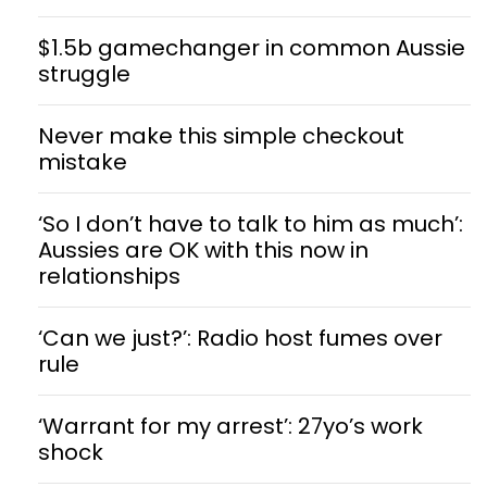
$1.5b gamechanger in common Aussie
struggle
Never make this simple checkout
mistake
‘So I don’t have to talk to him as much’:
Aussies are OK with this now in
relationships
‘Can we just?’: Radio host fumes over
rule
‘Warrant for my arrest’: 27yo’s work
shock