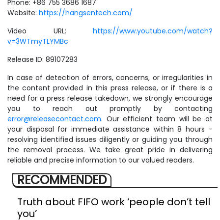
Phone: +86 755 3686 1687
Website:
https://hangsentech.com/
Video URL:
https://www.youtube.com/watch?
v=3WTmyTLYMBc
Release ID: 89107283
In case of detection of errors, concerns, or irregularities in
the content provided in this press release, or if there is a
need for a press release takedown, we strongly encourage
you to reach out promptly by contacting
error@releasecontact.com
. Our efficient team will be at
your disposal for immediate assistance within 8 hours –
resolving identified issues diligently or guiding you through
the removal process. We take great pride in delivering
reliable and precise information to our valued readers.
RECOMMENDED
Truth about FIFO work ‘people don’t tell
you’