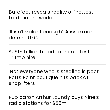
Barefoot reveals reality of ‘hottest
trade in the world’
‘It isn’t violent enough’: Aussie men
defend UFC
$US15 trillion bloodbath on latest
Trump hire
‘Not everyone who is stealing is poor’:
Potts Point boutique hits back at
shoplifters
Pub baron Arthur Laundy buys Nine’s
radio stations for $56m