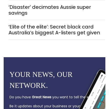
‘Disaster’ decimates Aussie super
savings
‘Elite of the elite’: Secret black card
Australia’s biggest A-listers get given
YOUR NEWS, OUR
NETWORK.
Do you have
Great News
you want to tell the world?
Be it updates about your business or your