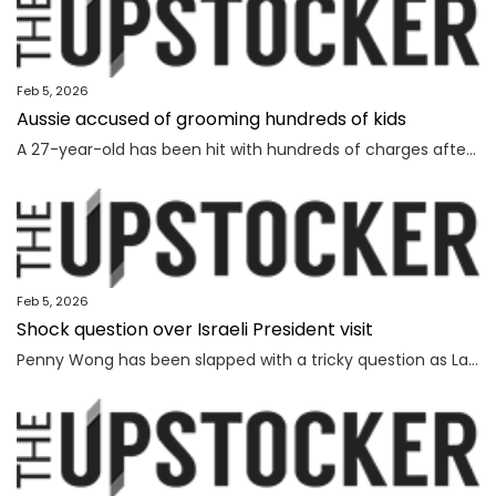
Feb 5, 2026
Aussie accused of grooming hundreds of kids
A 27-year-old has been hit with hundreds of charges after allegedly grooming more than 450 children online over a seven-year span.
Feb 5, 2026
Shock question over Israeli President visit
Penny Wong has been slapped with a tricky question as Labor ranks vow to protest the Israeli President’s visit to Australia.