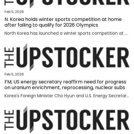
Feb 5, 2026
N. Korea holds winter sports competition at home
after failing to qualify for 2026 Olympics
North Korea has launched a winter sports competition at home, state media reported Thursday, after the country failed to qualify for this year's Winter Olympics. The opening ceremony for the ice hockey, figure skating, skiing and two other winter sports competitions took place the previous day at an ice hockey rink in a sports village in the Mount Paektu district of Ryanggang Province, the Korean Central News Agency (KCNA) said. About 50 competitions across the five sports categories will be held, the KCNA said, quoting a speaker from the ceremony as calling the event an "important opportunity to advance winter sports skills" to a higher level. The sports village in the Mount Paektu district, situated on a hill at an altitude of about 1,600 meters, reportedly houses winter sports facilities, including ice rinks, ski slopes and accommodations. The local sports event comes as North Korea failed to qualify for any events at the 2026 Winter Olympics in Italy, set to run from Friday through Feb. 22. The North last competed in the 2018 PyeongChang Winter Olympics in South Korea, dispatching a t
Feb 5, 2026
FM, US energy secretary reaffirm need for progress
on uranium enrichment, reprocessing, nuclear subs
Korea's Foreign Minister Cho Hyun and U.S. Energy Secretary Chris Wright reaffirmed the need to swiftly make progress in Seoul's efforts to secure civil uranium enrichment and spent nuclear fuel reprocessing rights and acquire nuclear-powered submarines, the foreign ministry said Wednesday. Cho had a meeting with Wright in Washington to discuss a range of issues, including the implementation of a joint fact sheet (JFS) that the two governments released in November to outline trade and security agreements from two summits between President Lee Jae Myung and U.S. President Donald Trump in August and October. The JFS includes the United States' approval for Korea to build nuclear-powered attack submarines and its support for a "process that will lead to Korea's civil uranium enrichment and spent fuel reprocessing for peaceful uses." "The two sides reaffirmed a shared understanding of the need to swiftly make concrete progress vis-a-vis the enrichment and reprocessing segment and cooperation over nuclear-powered submarines, which are part of the JFS," the ministry said in a press release. "F