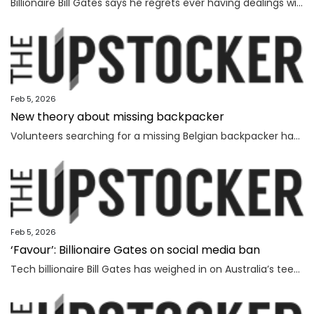
Billionaire Bill Gates says he regrets ever having dealings with Jeffrey Epstein, as he seeks to distance himself from the convicted sex offender.
Feb 5, 2026
New theory about missing backpacker
Volunteers searching for a missing Belgian backpacker have revealed new theories days after human remains were found near where she vanished.
Feb 5, 2026
‘Favour’: Billionaire Gates on social media ban
Tech billionaire Bill Gates has weighed in on Australia’s teenage social media ban, as Spain became the latest country to follow in the Albanese government’s footsteps.