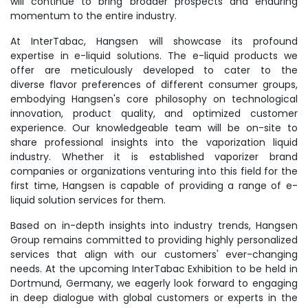
will continue to bring broader prospects and enduring
momentum to the entire industry.
At InterTabac, Hangsen will showcase its profound
expertise in e-liquid solutions. The e-liquid products we
offer are meticulously developed to cater to the
diverse flavor preferences of different consumer groups,
embodying Hangsen's core philosophy on technological
innovation, product quality, and optimized customer
experience. Our knowledgeable team will be on-site to
share professional insights into the vaporization liquid
industry. Whether it is established vaporizer brand
companies or organizations venturing into this field for the
first time, Hangsen is capable of providing a range of e-
liquid solution services for them.
Based on in-depth insights into industry trends, Hangsen
Group remains committed to providing highly personalized
services that align with our customers' ever-changing
needs. At the upcoming InterTabac Exhibition to be held in
Dortmund, Germany, we eagerly look forward to engaging
in deep dialogue with global customers or experts in the