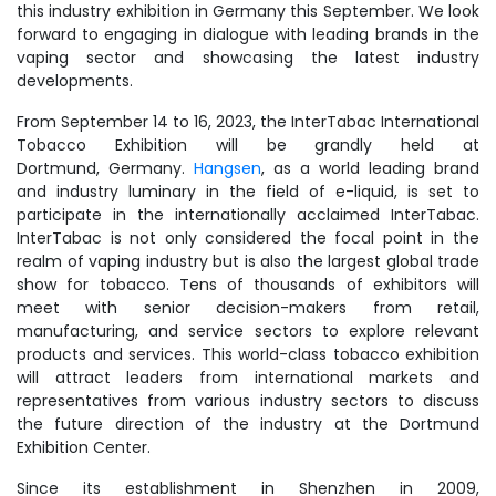
this industry exhibition in Germany this September. We look
forward to engaging in dialogue with leading brands in the
vaping sector and showcasing the latest industry
developments.
From September 14 to 16, 2023, the InterTabac International
Tobacco Exhibition will be grandly held at
Dortmund, Germany.
Hangsen
, as a world leading brand
and industry luminary in the field of e-liquid, is set to
participate in the internationally acclaimed InterTabac.
InterTabac is not only considered the focal point in the
realm of vaping industry but is also the largest global trade
show for tobacco. Tens of thousands of exhibitors will
meet with senior decision-makers from retail,
manufacturing, and service sectors to explore relevant
products and services. This world-class tobacco exhibition
will attract leaders from international markets and
representatives from various industry sectors to discuss
the future direction of the industry at the Dortmund
Exhibition Center.
Since its establishment in Shenzhen in 2009,