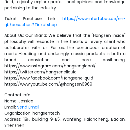
field, to jointly explore professional opinions and knowledge
pertaining to the industry.
Ticket Purchase Link:
https://www.intertabac.de/en-
gb/besucher#Ticketshop
About Us: Our Brand: We believe that the "Hangsen Inside"
philosophy will resonate in the hearts of every client who
collaborates with us. For us, the continuous creation of
market-leading and enduringly classic products is both a
brand conviction and core positioning.
https://www.instagram.com/hangsenglobal/
https://twitter.com/hangseneliquid
https://www.facebook.com/Hangseneliquid
https://www.youtube.com/@hangsen6969
Contact Info:
Name: Jessica
Email:
Send Email
Organization: hangsentech
Address: 18F, building 9-B5, Wanfeng Haiancheng, Bao'an,
Shenzhen