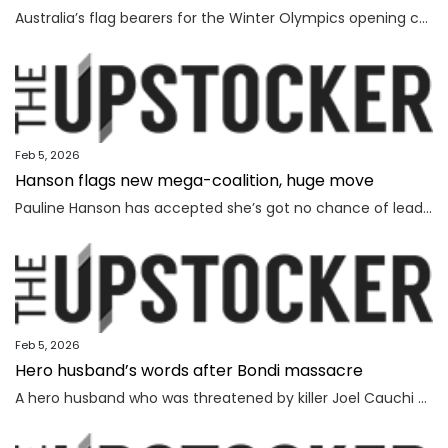
Australia’s flag bearers for the Winter Olympics opening ceremony on Saturday have been revealed, but it will be a bittersweet moment for one.
Feb 5, 2026
Hanson flags new mega-coalition, huge move
Pauline Hanson has accepted she’s got no chance of leading the nation on her own, revealing a wild option she’s considering instead.
Feb 5, 2026
Hero husband’s words after Bondi massacre
A hero husband who was threatened by killer Joel Cauchi and lost his wife in the Bondi Junction massacre has delivered a touching message as the inquest findings are handed down.