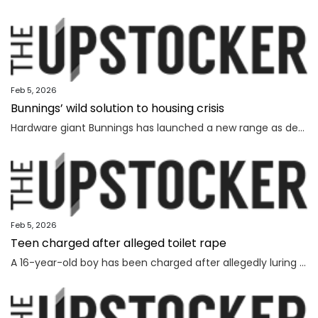
Feb 5, 2026
Bunnings’ wild solution to housing crisis
Hardware giant Bunnings has launched a new range as demand soars for affordable options in Australia’s dire housing shortage.
Feb 5, 2026
Teen charged after alleged toilet rape
A 16-year-old boy has been charged after allegedly luring and sexually assaulting a younger teenager at a public toilet.