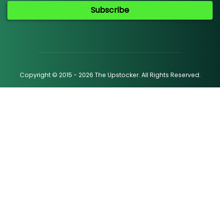
Subscribe
Copyright © 2015 - 2026 The Upstocker. All Rights Reserved.