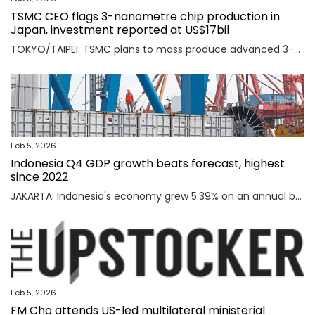
TSMC CEO flags 3-nanometre chip production in
Japan, investment reported at US$17bil
TOKYO/TAIPEI: TSMC plans to mass produce advanced 3-nanometre chips in Kumamoto in southern Japan, TSMC CEO C.C. Wei said on Thursday, an investment local media reported was worth $17 billion as the Taiwanese firm seeks to meet soaring demand for AI chips. Read full story
Feb 5, 2026
Indonesia Q4 GDP growth beats forecast, highest
since 2022
JAKARTA: Indonesia's economy grew 5.39% on an annual basis in the October-December quarter of 2025, official data showed on Thursday, above a forecast by analysts and the highest rate since the third quarter of 2022. Read full story
Feb 5, 2026
FM Cho attends US-led multilateral ministerial