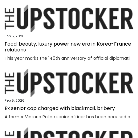
Feb 5, 2026
Food, beauty, luxury power new era in Korea-France
relations
This year marks the 140th anniversary of official diplomatic relations between Korea and France. Today’s vibrant exchanges are the result of decades of mutual learning and steady cooperation. When the first generation of Korean diaspora arrived in France in 1919, the environment was very different. Even decades later, when I arrived in 1992, few people knew much about Korea. Instead, China and Japan dominated public attention. Japan, in particular, enjoyed widespread popularity in France, driven in part by the country’s enthusiasm for anime and then-President Jacques Chirac’s interest in sumo wrestling. Still, sustained dialogue and exchanges gradually laid the groundwork for deeper cultural understanding between France and Korea. The global success of Korean cultural content such as “Gangnam Style,” “Parasite,” “Squid Game” and “KPop Demon Hunters” accelerated the spread of the Korean cultural wave, known as hallyu. In France, hallyu has evolved beyond a passing trend, becoming embedded in everyday culture. French consumers are now familiar with bibimbap and gochuja
Feb 5, 2026
Ex senior cop charged with blackmail, bribery
A former Victoria Police senior officer has been accused of taking bribes following a probe by the state’s anti-corruption watchdog.