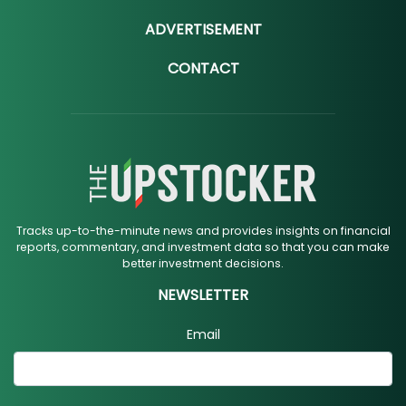
ADVERTISEMENT
CONTACT
Tracks up-to-the-minute news and provides insights on financial
reports, commentary, and investment data so that you can make
better investment decisions.
NEWSLETTER
Email