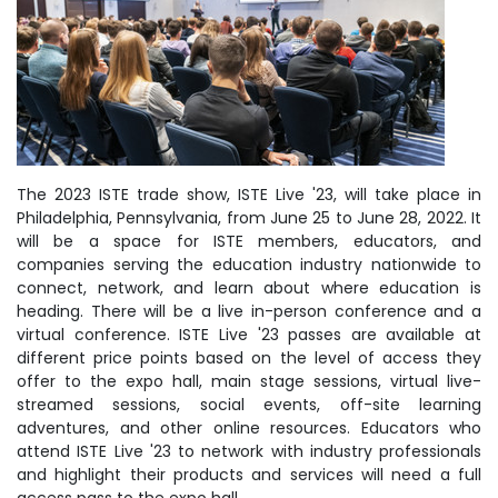
The 2023 ISTE trade show, ISTE Live '23, will take place in
Philadelphia, Pennsylvania, from June 25 to June 28, 2022. It
will be a space for ISTE members, educators, and
companies serving the education industry nationwide to
connect, network, and learn about where education is
heading. There will be a live in-person conference and a
virtual conference. ISTE Live '23 passes are available at
different price points based on the level of access they
offer to the expo hall, main stage sessions, virtual live-
streamed sessions, social events, off-site learning
adventures, and other online resources. Educators who
attend ISTE Live '23 to network with industry professionals
and highlight their products and services will need a full