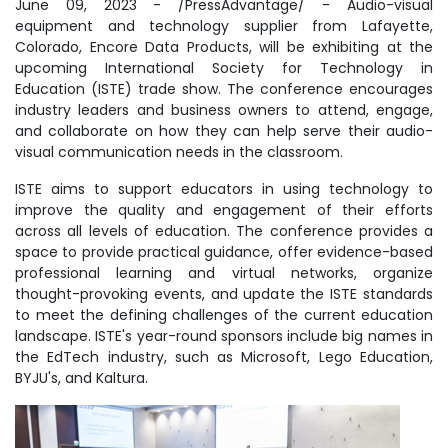
June 09, 2023 - /PressAdvantage/ - Audio-visual
equipment and technology supplier from Lafayette,
Colorado, Encore Data Products, will be exhibiting at the
upcoming International Society for Technology in
Education (ISTE) trade show. The conference encourages
industry leaders and business owners to attend, engage,
and collaborate on how they can help serve their audio-
visual communication needs in the classroom.
ISTE aims to support educators in using technology to
improve the quality and engagement of their efforts
across all levels of education. The conference provides a
space to provide practical guidance, offer evidence-based
professional learning and virtual networks, organize
thought-provoking events, and update the ISTE standards
to meet the defining challenges of the current education
landscape. ISTE's year-round sponsors include big names in
the EdTech industry, such as Microsoft, Lego Education,
BYJU's, and Kaltura.