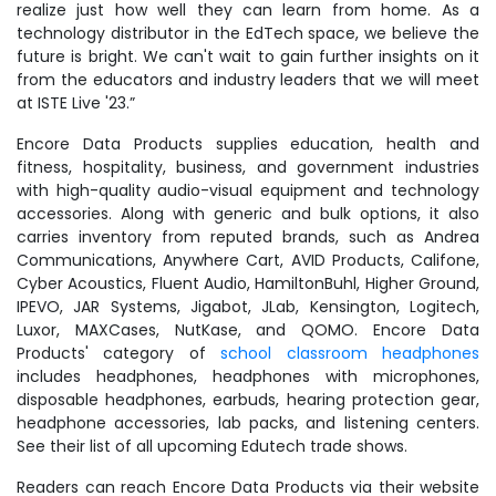
realize just how well they can learn from home. As a
technology distributor in the EdTech space, we believe the
future is bright. We can't wait to gain further insights on it
from the educators and industry leaders that we will meet
at ISTE Live '23.”
Encore Data Products supplies education, health and
fitness, hospitality, business, and government industries
with high-quality audio-visual equipment and technology
accessories. Along with generic and bulk options, it also
carries inventory from reputed brands, such as Andrea
Communications, Anywhere Cart, AVID Products, Califone,
Cyber Acoustics, Fluent Audio, HamiltonBuhl, Higher Ground,
IPEVO, JAR Systems, Jigabot, JLab, Kensington, Logitech,
Luxor, MAXCases, NutKase, and QOMO. Encore Data
Products' category of
school classroom headphones
includes headphones, headphones with microphones,
disposable headphones, earbuds, hearing protection gear,
headphone accessories, lab packs, and listening centers.
See their list of all upcoming Edutech trade shows.
Readers can reach Encore Data Products via their website