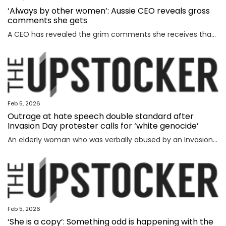
‘Always by other women’: Aussie CEO reveals gross
comments she gets
A CEO has revealed the grim comments she receives that have absolutely nothing to do with the way she runs her business.
Feb 5, 2026
Outrage at hate speech double standard after
Invasion Day protester calls for ‘white genocide’
An elderly woman who was verbally abused by an Invasion Day protester says the incident exposed a glaring double standard.
Feb 5, 2026
‘She is a copy’: Something odd is happening with the