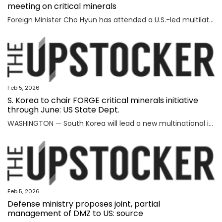
meeting on critical minerals
Foreign Minister Cho Hyun has attended a U.S.-led multilateral meeting on critical minerals in Washington to discuss cooperation with partner countries to ensure stable and diversified supply channels, his ministry said Thursday. South Korea was among the 56 countries that took part in the U.S.-inaugurated Critical Minerals Ministerial meeting held Wednesday (U.S. time), including the Group of Seven nations and countries involved in mining, refining and manufacturing, according to the foreign ministry. U.S. participants included U.S. Vice President JD Vance, Secretary of State Marco Rubio, U.S. Trade Representative Jamieson Greer, Treasury Secretary Scott Bessent, and Energy Secretary Chris Wright, who highlighted Washington's efforts to diversify supply channels for critical minerals. Participating countries shared the need for cooperation among trusted partners as well as accelerating multilateral collaboration at a time of shifting supply channels and expanding geopolitical uncertainties, the foreign ministry said. With the launch of the ministerial meeting, the Minerals Security Part
Feb 5, 2026
S. Korea to chair FORGE critical minerals initiative
through June: US State Dept.
WASHINGTON — South Korea will lead a new multinational initiative, launched under a U.S. push to beef up cooperation with allies on critical minerals supply chains, through June, the State Department said Wednesday, as Washington steps up efforts to counter China's formidable clout over key resources. The department made the announcement on Seoul's role for FORGE, or Forum on Resource Geostrategic Engagement, after the inaugural Critical Minerals Ministerial, a meeting aimed at reinforcing and diversifying supply chains for critical minerals key to the manufacturing of high-tech military and consumer products. "FORGE, which will be chaired by the Republic of Korea through June, will lead with bold and decisive action to address ongoing challenges in the global critical minerals marketplace," the department said in a fact sheet. "Understanding the benefits of working together and building on the MSP, FORGE partners will collaborate at the policy and project levels to advance initiatives that strengthen diversified, resilient, and secure critical minerals supply chains," it added. MSP is
Feb 5, 2026
Defense ministry proposes joint, partial
management of DMZ to US: source