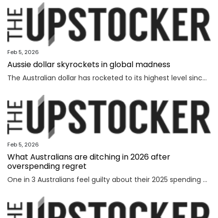
Feb 5, 2026
Aussie dollar skyrockets in global madness
The Australian dollar has rocketed to its highest level since February 2023 amid chaotic global financial movement.
Feb 5, 2026
What Australians are ditching in 2026 after
overspending regret
One in 3 Australians feel guilty about their 2025 spending as new research reveals the nation’s top financial priority has shifted in an “unexpected” direction.