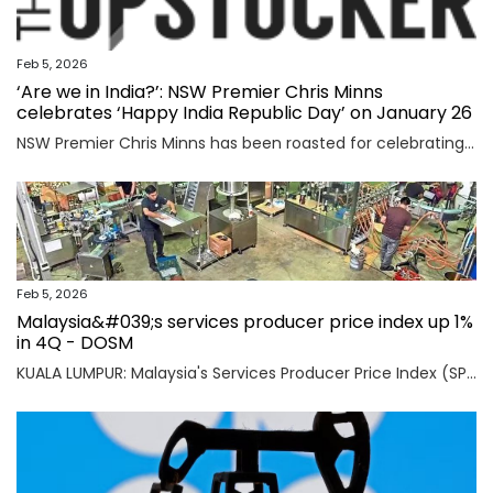
Feb 5, 2026
‘Are we in India?’: NSW Premier Chris Minns
celebrates ‘Happy India Republic Day’ on January 26
NSW Premier Chris Minns has been roasted for celebrating “India Republic Day” before Australia Day on January 26.
Feb 5, 2026
Malaysia&#039;s services producer price index up 1%
in 4Q - DOSM
KUALA LUMPUR: Malaysia's Services Producer Price Index (SPPI) rose one per cent in the fourth quarter (4Q) of 2025, maintaining the same rate of increase for the third consecutive quarter, said Statistics Department Malaysia (DOSM) today. Read full story