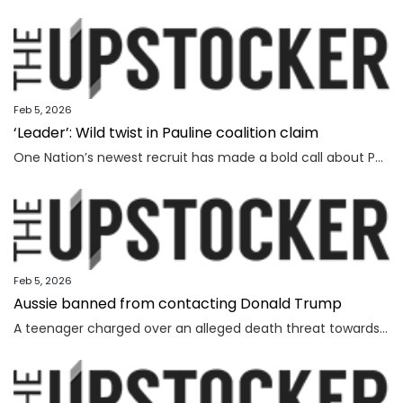
Feb 5, 2026
‘Leader’: Wild twist in Pauline coalition claim
One Nation’s newest recruit has made a bold call about Pauline Hanson’s leadership prospects.
Feb 5, 2026
Aussie banned from contacting Donald Trump
A teenager charged over an alleged death threat towards Israel’s President has also been banned from contacting another world leader.