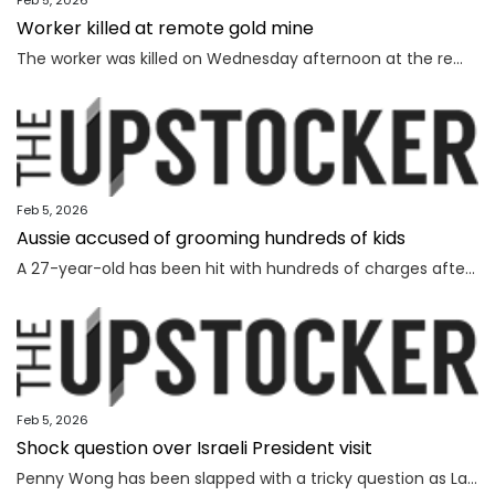
Feb 5, 2026
Worker killed at remote gold mine
The worker was killed on Wednesday afternoon at the remote gold mine in Central Australia.
Feb 5, 2026
Aussie accused of grooming hundreds of kids
A 27-year-old has been hit with hundreds of charges after allegedly grooming more than 450 children online over a seven-year span.
Feb 5, 2026
Shock question over Israeli President visit
Penny Wong has been slapped with a tricky question as Labor ranks vow to protest the Israeli President’s visit to Australia.