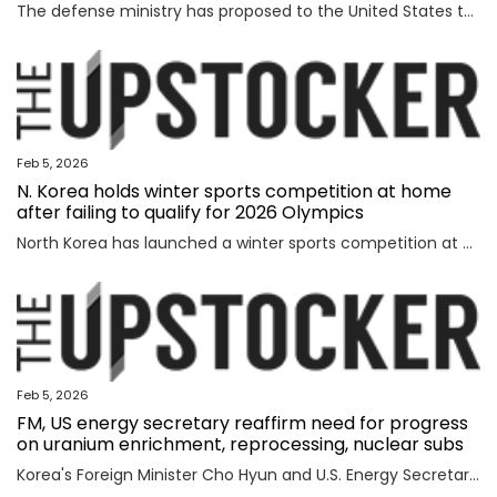
The defense ministry has proposed to the United States that South Korea's military jointly manage parts of the southern half of the heavily fortified Demilitarized Zone (DMZ) separating the two Koreas, a source said Thursday. The proposal came as the South Korean government aims to secure control of civilian access to the 250-kilometer-long, 4-km-wide stretch of the DMZ. Currently, the U.S.-led U.N. Command (UNC) administers the military buffer zone as the south-side enforcer of the armistice that ended the 1950-53 Korean War. Amid the UNC's outright objection to Seoul's move, the defense ministry proposed a measure under which South Korea's military oversees entry to parts of areas located south of the barbed-wire fence within the DMZ. The South's fence technically runs alongside the southern boundary of the DMZ, or the Southern Limit Line (SLL), located 2 km south of the Military Demarcation Line, the inter-Korean border. But parts of the fence were installed north of the SLL to overcome geographic limitations for surveillance operations. The size of the area is known to account for ro
Feb 5, 2026
N. Korea holds winter sports competition at home
after failing to qualify for 2026 Olympics
North Korea has launched a winter sports competition at home, state media reported Thursday, after the country failed to qualify for this year's Winter Olympics. The opening ceremony for the ice hockey, figure skating, skiing and two other winter sports competitions took place the previous day at an ice hockey rink in a sports village in the Mount Paektu district of Ryanggang Province, the Korean Central News Agency (KCNA) said. About 50 competitions across the five sports categories will be held, the KCNA said, quoting a speaker from the ceremony as calling the event an "important opportunity to advance winter sports skills" to a higher level. The sports village in the Mount Paektu district, situated on a hill at an altitude of about 1,600 meters, reportedly houses winter sports facilities, including ice rinks, ski slopes and accommodations. The local sports event comes as North Korea failed to qualify for any events at the 2026 Winter Olympics in Italy, set to run from Friday through Feb. 22. The North last competed in the 2018 PyeongChang Winter Olympics in South Korea, dispatching a t
Feb 5, 2026
FM, US energy secretary reaffirm need for progress
on uranium enrichment, reprocessing, nuclear subs
Korea's Foreign Minister Cho Hyun and U.S. Energy Secretary Chris Wright reaffirmed the need to swiftly make progress in Seoul's efforts to secure civil uranium enrichment and spent nuclear fuel reprocessing rights and acquire nuclear-powered submarines, the foreign ministry said Wednesday. Cho had a meeting with Wright in Washington to discuss a range of issues, including the implementation of a joint fact sheet (JFS) that the two governments released in November to outline trade and security agreements from two summits between President Lee Jae Myung and U.S. President Donald Trump in August and October. The JFS includes the United States' approval for Korea to build nuclear-powered attack submarines and its support for a "process that will lead to Korea's civil uranium enrichment and spent fuel reprocessing for peaceful uses." "The two sides reaffirmed a shared understanding of the need to swiftly make concrete progress vis-a-vis the enrichment and reprocessing segment and cooperation over nuclear-powered submarines, which are part of the JFS," the ministry said in a press release. "F