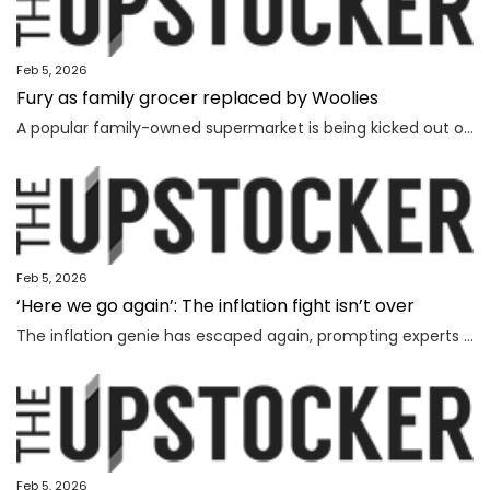
Feb 5, 2026
Fury as family grocer replaced by Woolies
A popular family-owned supermarket is being kicked out of a shopping centre and replaced by Woolworths, with the supermarket’s boss declaring “loyalty is dead”.
Feb 5, 2026
‘Here we go again’: The inflation fight isn’t over
The inflation genie has escaped again, prompting experts to warn households face thousands more in costs and interest rate hikes.
Feb 5, 2026