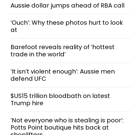
Aussie dollar jumps ahead of RBA call
‘Ouch’: Why these photos hurt to look
at
Barefoot reveals reality of ‘hottest
trade in the world’
‘It isn’t violent enough’: Aussie men
defend UFC
$US15 trillion bloodbath on latest
Trump hire
‘Not everyone who is stealing is poor’:
Potts Point boutique hits back at
shoplifters