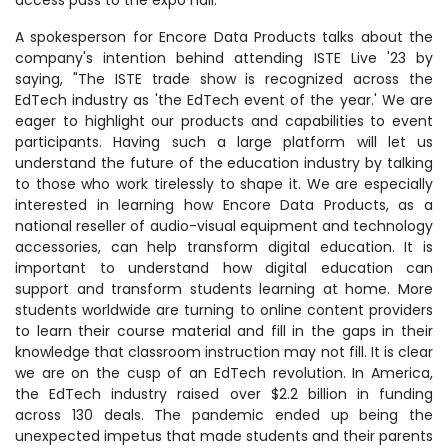
access pass to the expo hall.
A spokesperson for Encore Data Products talks about the
company's intention behind attending ISTE Live '23 by
saying, "The ISTE trade show is recognized across the
EdTech industry as 'the EdTech event of the year.' We are
eager to highlight our products and capabilities to event
participants. Having such a large platform will let us
understand the future of the education industry by talking
to those who work tirelessly to shape it. We are especially
interested in learning how Encore Data Products, as a
national reseller of audio-visual equipment and technology
accessories, can help transform digital education. It is
important to understand how digital education can
support and transform students learning at home. More
students worldwide are turning to online content providers
to learn their course material and fill in the gaps in their
knowledge that classroom instruction may not fill. It is clear
we are on the cusp of an EdTech revolution. In America,
the EdTech industry raised over $2.2 billion in funding
across 130 deals. The pandemic ended up being the
unexpected impetus that made students and their parents