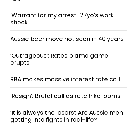
‘Warrant for my arrest’: 27yo’s work
shock
Aussie beer move not seen in 40 years
‘Outrageous’: Rates blame game
erupts
RBA makes massive interest rate call
‘Resign’: Brutal call as rate hike looms
‘It is always the losers’: Are Aussie men
getting into fights in real-life?