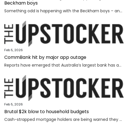
Beckham boys
Something odd is happening with the Beckham boys – and I’m not talking about Brooklyn refusing to speak to them.
Feb 5, 2026
CommBank hit by major app outage
Reports have emerged that Australia’s largest bank has an outage on its banking app, while another bank apologised for payment issues.
Feb 5, 2026
Brutal $2k blow to household budgets
Cash-strapped mortgage holders are being warned they may need to find $2192 more a year, as inflation becomes “uncomfortably high”.