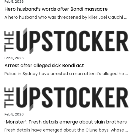
Feb 5, 2026
Hero husband’s words after Bondi massacre
A hero husband who was threatened by killer Joel Cauchi and lost his wife in the Bondi Junction massacre has delivered a touching message as the inquest findings are handed down.
Feb 5, 2026
Arrest after alleged sick Bondi act
Police in Sydney have arrested a man after it’s alleged he mimicked firing on people from the Bondi terror attack footbridge.
Feb 5, 2026
‘Monster’: Fresh details emerge about slain brothers
Fresh details have emerged about the Clune boys, whose parents were battling against extreme sleep deprivation, a source has said.