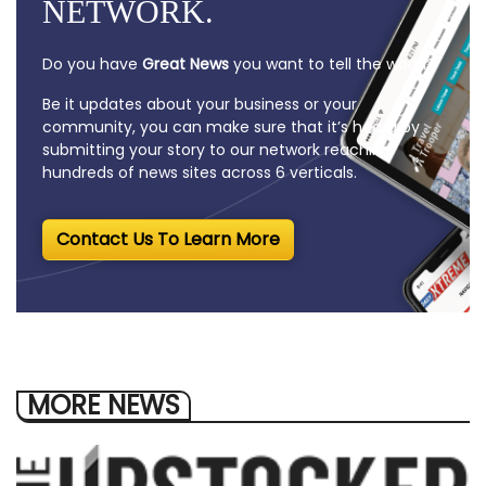
NETWORK.
Do you have
Great News
you want to tell the world?
Be it updates about your business or your
community, you can make sure that it’s heard by
submitting your story to our network reaching
hundreds of news sites across 6 verticals.
Contact Us To Learn More
MORE NEWS