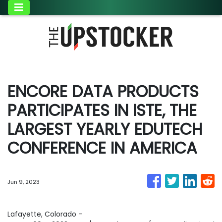
ENCORE DATA PRODUCTS
PARTICIPATES IN ISTE, THE
LARGEST YEARLY EDUTECH
CONFERENCE IN AMERICA
Jun 9, 2023
Lafayette, Colorado -