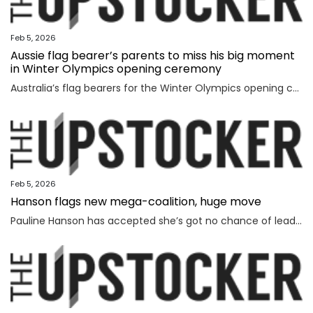
Feb 5, 2026
Aussie flag bearer’s parents to miss his big moment
in Winter Olympics opening ceremony
Australia’s flag bearers for the Winter Olympics opening ceremony on Saturday have been revealed, but it will be a bittersweet moment for one.
Feb 5, 2026
Hanson flags new mega-coalition, huge move
Pauline Hanson has accepted she’s got no chance of leading the nation on her own, revealing a wild option she’s considering instead.