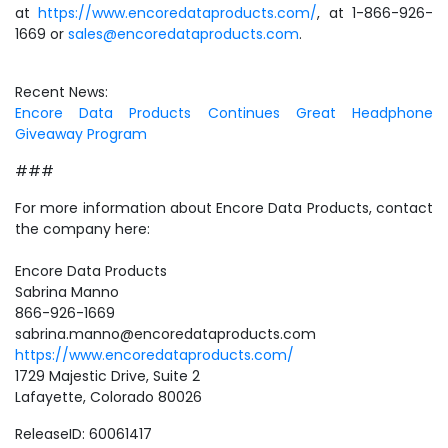
at
https://www.encoredataproducts.com/
, at 1-866-926-
1669 or
sales@encoredataproducts.com
.
Recent News:
Encore Data Products Continues Great Headphone
Giveaway Program
###
For more information about Encore Data Products, contact
the company here:
Encore Data Products
Sabrina Manno
866-926-1669
sabrina.manno@encoredataproducts.com
https://www.encoredataproducts.com/
1729 Majestic Drive, Suite 2
Lafayette, Colorado 80026
ReleaseID: 60061417