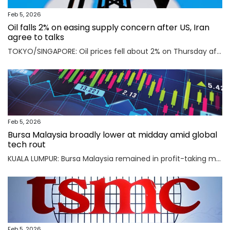
Feb 5, 2026
Oil falls 2% on easing supply concern after US, Iran
agree to talks
TOKYO/SINGAPORE: Oil prices fell about 2% on Thursday after the U.S. and Iran agreed to hold talks in Oman on Friday, easing concerns that a potential military conflict between them could disrupt supply from the key Middle East-producing region. Read full story
Feb 5, 2026
Bursa Malaysia broadly lower at midday amid global
tech rout
KUALA LUMPUR: Bursa Malaysia remained in profit-taking mode as an AI-driven sell-off in Asian markets sent traders fleeing to safety. Read full story
Feb 5, 2026