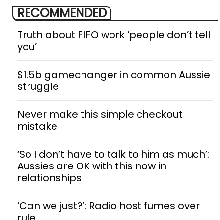
RECOMMENDED
Truth about FIFO work ‘people don’t tell
you’
$1.5b gamechanger in common Aussie
struggle
Never make this simple checkout
mistake
‘So I don’t have to talk to him as much’:
Aussies are OK with this now in
relationships
‘Can we just?’: Radio host fumes over
rule