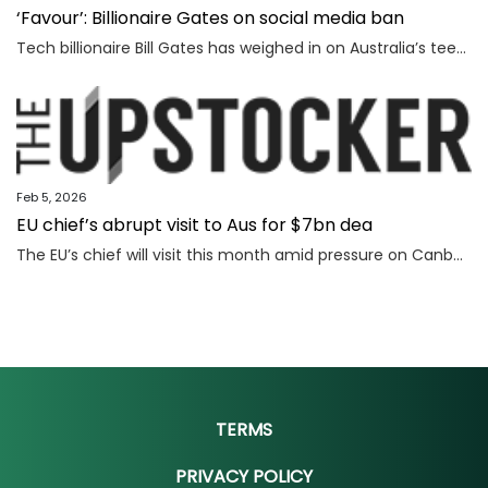
‘Favour’: Billionaire Gates on social media ban
Tech billionaire Bill Gates has weighed in on Australia’s teenage social media ban, as Spain became the latest country to follow in the Albanese government’s footsteps.
Feb 5, 2026
EU chief’s abrupt visit to Aus for $7bn dea
The EU’s chief will visit this month amid pressure on Canberra and Brussels to close a deal that could make Australia billions.
TERMS
PRIVACY POLICY