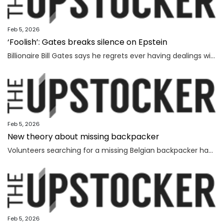
Feb 5, 2026
‘Foolish’: Gates breaks silence on Epstein
Billionaire Bill Gates says he regrets ever having dealings with Jeffrey Epstein, as he seeks to distance himself from the convicted sex offender.
Feb 5, 2026
New theory about missing backpacker
Volunteers searching for a missing Belgian backpacker have revealed new theories days after human remains were found near where she vanished.
Feb 5, 2026