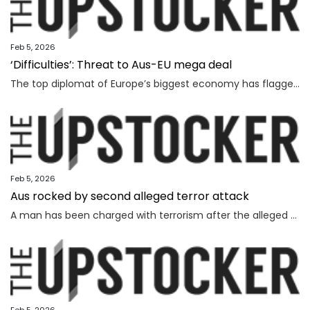
Feb 5, 2026
‘Difficulties’: Threat to Aus-EU mega deal
The top diplomat of Europe’s biggest economy has flagged “difficulties” as Canberra strives to lock in a major deal worth billions.
Feb 5, 2026
Aus rocked by second alleged terror attack
A man has been charged with terrorism after the alleged attempted bombing of an Invasion Day rally, the second alleged terror attack in just a few months.