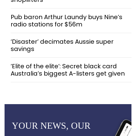
Pub baron Arthur Laundy buys Nine’s
radio stations for $56m
‘Disaster’ decimates Aussie super
savings
‘Elite of the elite’: Secret black card
Australia’s biggest A-listers get given
YOUR NEWS, OUR