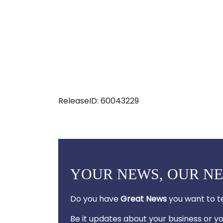
ReleaseID: 60043229
YOUR NEWS, OUR N
Do you have
Great News
you want to te
Be it updates about your business or 