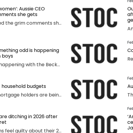
Fe
 women’: Aussie CEO
Ou
mments she gets
af
ge
A CEO has revealed the grim comments she receives that have absolutely nothing to do with the way she runs her business.
Fe
Something odd is happening
Co
 boys
Something odd is happening with the Beckham boys – and I’m not talking about Brooklyn refusing to speak to them.
Fe
o household budgets
Au
Cash-strapped mortgage holders are being warned they may need to find $2192 more a year, as inflation becomes “uncomfortably high”.
Fe
re ditching in 2026 after
‘A
ret
ce
Ja
One in 3 Australians feel guilty about their 2025 spending as new research reveals the nation’s top financial priority has shifted in an “unexpected” direction.