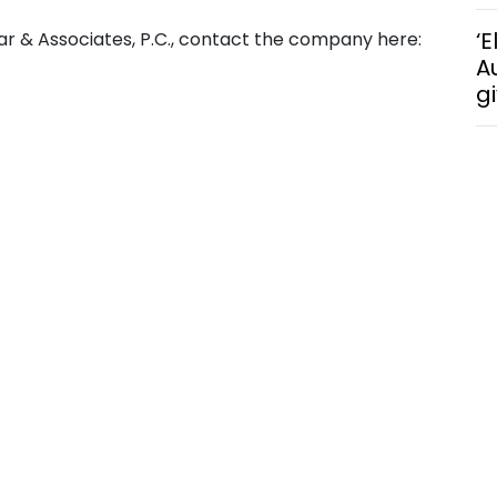
‘E
ar & Associates, P.C., contact the company here:
A
g