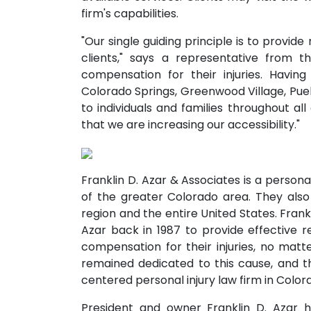
firm's capabilities.
"Our single guiding principle is to provide
clients," says a representative from t
compensation for their injuries. Having
Colorado Springs, Greenwood Village, Pueb
to individuals and families throughout al
that we are increasing our accessibility."
Franklin D. Azar & Associates is a personal
of the greater Colorado area. They also
region and the entire United States. Frank
Azar back in 1987 to provide effective r
compensation for their injuries, no matte
remained dedicated to this cause, and thi
centered personal injury law firm in Color
President and owner Franklin D. Azar 