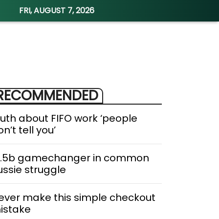
FRI, AUGUST 7, 2026
RECOMMENDED
ruth about FIFO work ‘people
n’t tell you’
1.5b gamechanger in common
ussie struggle
ever make this simple checkout
istake