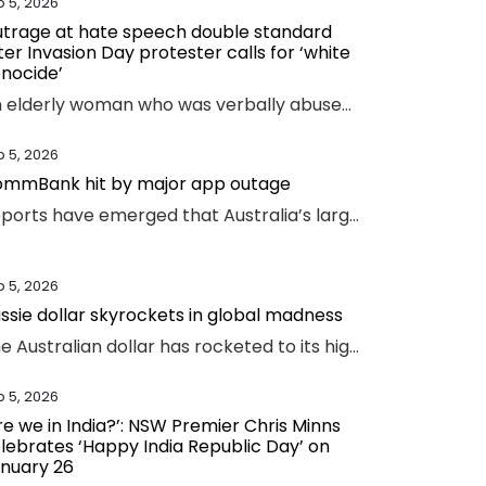
b 5, 2026
trage at hate speech double standard
ter Invasion Day protester calls for ‘white
nocide’
An elderly woman who was verbally abused by an Invasion Day protester says the incident exposed a glaring double standard.
b 5, 2026
mmBank hit by major app outage
Reports have emerged that Australia’s largest bank has an outage on its banking app, while another bank apologised for payment issues.
b 5, 2026
ssie dollar skyrockets in global madness
The Australian dollar has rocketed to its highest level since February 2023 amid chaotic global financial movement.
b 5, 2026
re we in India?’: NSW Premier Chris Minns
lebrates ‘Happy India Republic Day’ on
nuary 26