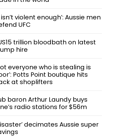
t isn’t violent enough’: Aussie men
efend UFC
US15 trillion bloodbath on latest
rump hire
Not everyone who is stealing is
or’: Potts Point boutique hits
ack at shoplifters
ub baron Arthur Laundy buys
ine’s radio stations for $56m
Disaster’ decimates Aussie super
avings