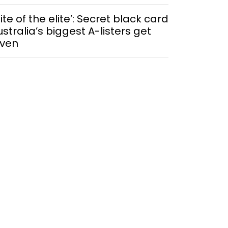
lite of the elite’: Secret black card
ustralia’s biggest A-listers get
iven