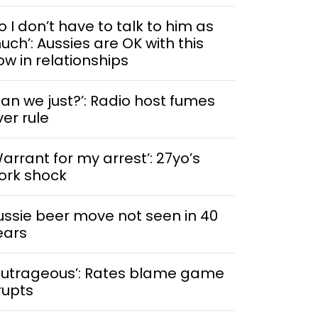
o I don’t have to talk to him as
uch’: Aussies are OK with this
ow in relationships
Can we just?’: Radio host fumes
ver rule
Warrant for my arrest’: 27yo’s
ork shock
ussie beer move not seen in 40
ears
Outrageous’: Rates blame game
rupts