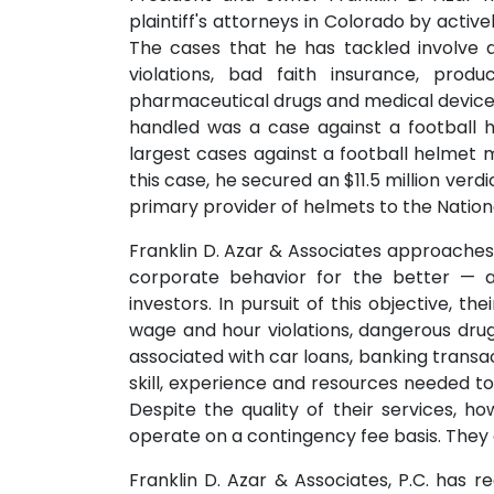
plaintiff's attorneys in Colorado by active
The cases that he has tackled involve a
violations, bad faith insurance, produ
pharmaceutical drugs and medical devices
handled was a case against a football 
largest cases against a football helmet m
this case, he secured an $11.5 million verdic
primary provider of helmets to the Nation
Franklin D. Azar & Associates approache
corporate behavior for the better — 
investors. In pursuit of this objective, 
wage and hour violations, dangerous drug
associated with car loans, banking trans
skill, experience and resources needed t
Despite the quality of their services, h
operate on a contingency fee basis. They al
Franklin D. Azar & Associates, P.C. has r