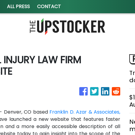
ALL PRESS
CONTACT
INJURY LAW FIRM
ITE
T
do
$
A
 - Denver, CO based
Franklin D. Azar & Associates,
ave launched a new website that features faster
N
gn and a more easily accessible description of all
m
website today to gain insight into the scope of the