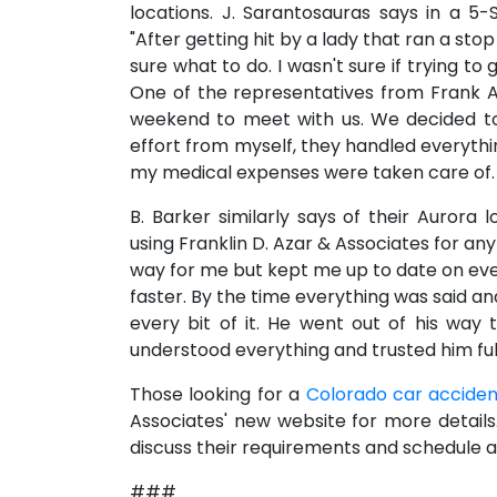
locations. J. Sarantosauras says in a 5-
"After getting hit by a lady that ran a sto
sure what to do. I wasn't sure if trying t
One of the representatives from Frank A
weekend to meet with us. We decided to h
effort from myself, they handled everythi
my medical expenses were taken care of. T
B. Barker similarly says of their Aurora 
using Franklin D. Azar & Associates for any
way for me but kept me up to date on ev
faster. By the time everything was said a
every bit of it. He went out of his way
understood everything and trusted him full
Those looking for a
Colorado car acciden
Associates' new website for more detail
discuss their requirements and schedule a 
###