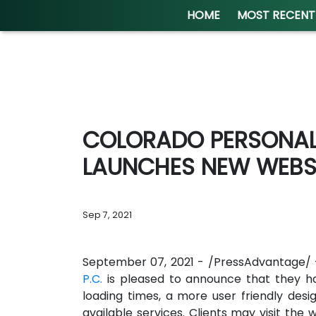
HOME
MOST RECENT
COLORADO PERSONAL 
LAUNCHES NEW WEBS
Sep 7, 2021
September 07, 2021 - /PressAdvantage/
P.C.
is pleased to announce that they h
loading times, a more user friendly desi
available services. Clients may visit the 