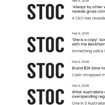
Feb 5, 2026
‘Always by other
reveals gross co
Feb 5, 2026
‘She is a copy’: 
with the Beckham
Feb 5, 2026
Brutal $2k blow t
Feb 5, 2026
What Australians a
overspending reg