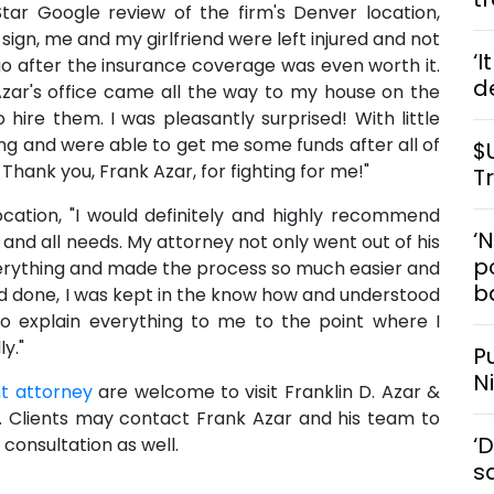
Star Google review of the firm's Denver location,
p sign, me and my girlfriend were left injured and not
‘I
o go after the insurance coverage was even worth it.
d
zar's office came all the way to my house on the
ire them. I was pleasantly surprised! With little
ng and were able to get me some funds after all of
$
hank you, Frank Azar, for fighting for me!"
T
location, "I would definitely and highly recommend
‘
 and all needs. My attorney not only went out of his
po
erything and made the process so much easier and
b
nd done, I was kept in the know how and understood
 to explain everything to me to the point where I
y."
P
N
t attorney
are welcome to visit Franklin D. Azar &
s. Clients may contact Frank Azar and his team to
‘
consultation as well.
s