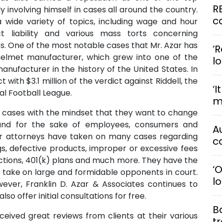
R
ly involving himself in cases all around the country.
ca
 wide variety of topics, including wage and hour
ct liability and various mass torts concerning
. One of the most notable cases that Mr. Azar has
‘R
helmet manufacturer, which grew into one of the
l
anufacturer in the history of the United States. In
t with $3.1 million of the verdict against Riddell, the
‘I
al Football League.
me
s cases with the mindset that they want to change
and for the sake of employees, consumers and
A
their attorneys have taken on many cases regarding
ca
s, defective products, improper or excessive fees
actions, 401(k) plans and much more. They have the
‘
o take on large and formidable opponents in court.
l
owever, Franklin D. Azar & Associates continues to
so offer initial consultations for free.
B
eceived great reviews from clients at their various
t