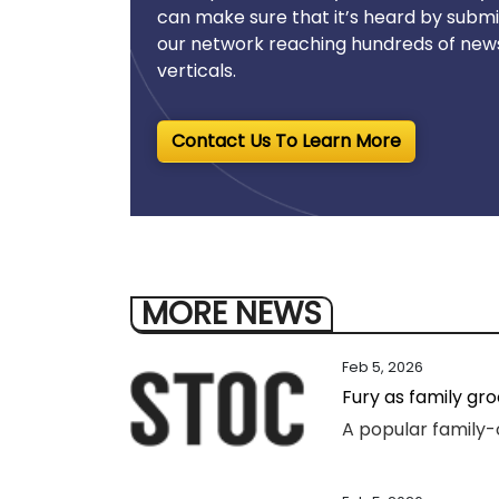
can make sure that it’s heard by submi
our network reaching hundreds of news
verticals.
Contact Us To Learn More
MORE NEWS
Feb 5, 2026
Fury as family gr