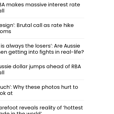
BA makes massive interest rate
ll
esign’: Brutal call as rate hike
ooms
t is always the losers’: Are Aussie
n getting into fights in real-life?
ussie dollar jumps ahead of RBA
ll
Ouch’: Why these photos hurt to
ook at
arefoot reveals reality of ‘hottest
rade in the world’