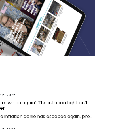
b 5, 2026
ere we go again’: The inflation fight isn’t
er
The inflation genie has escaped again, prompting experts to warn households face thousands more in costs and interest rate hikes.