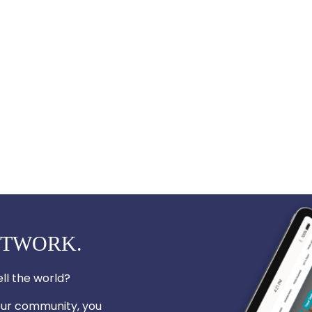
ETWORK.
ll the world?
your community, you