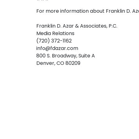
For more information about Franklin D. Az
Franklin D. Azar & Associates, P.C.
Media Relations
(720) 372-1162
info@fdazar.com
800 S. Broadway, Suite A
Denver, CO 80209