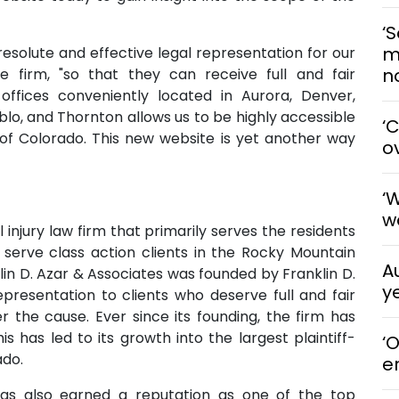
‘S
m
 resolute and effective legal representation for our
n
he firm, "so that they can receive full and fair
 offices conveniently located in Aurora, Denver,
lo, and Thornton allows us to be highly accessible
‘
l of Colorado. This new website is yet another way
o
‘
w
 injury law firm that primarily serves the residents
 serve class action clients in the Rocky Mountain
A
lin D. Azar & Associates was founded by Franklin D.
y
epresentation to clients who deserve full and fair
r the cause. Ever since its founding, the firm has
s has led to its growth into the largest plaintiff-
‘
ado.
e
has also earned a reputation as one of the top