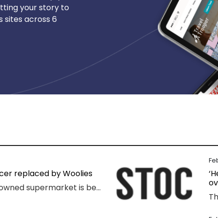
tting your story to
 sites across 6
Fe
ocer replaced by Woolies
‘H
ov
A popular family-owned supermarket is being kicked out of a shopping centre and replaced by Woolworths, with the supermarket’s boss declaring “loyalty is dead”.